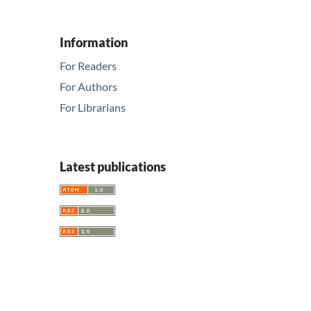
Information
For Readers
For Authors
For Librarians
Latest publications