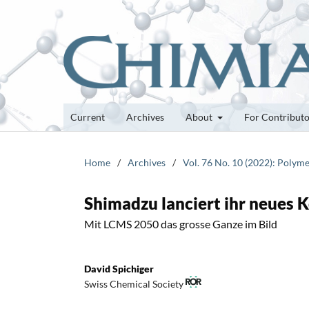
Current
Archives
About
For Contribut
Home
/
Archives
/
Vol. 76 No. 10 (2022): Polyme
Shimadzu lanciert ihr neues
Mit LCMS 2050 das grosse Ganze im Bild
David Spichiger
Swiss Chemical Society