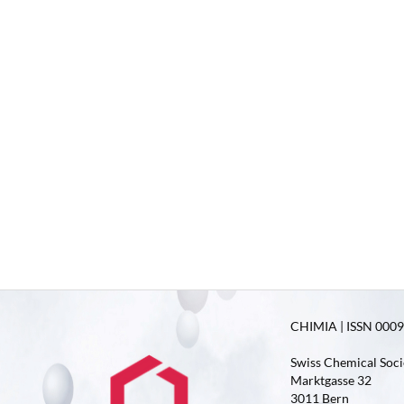
CHIMIA | ISSN 0009-
Swiss Chemical Soci
Marktgasse 32
3011 Bern