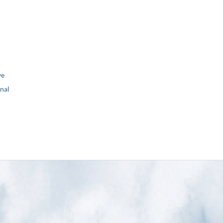
ve
nal