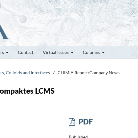
ors
Contact
Virtual Issues
Columns
rs, Colloids and Interfaces
/
CHIMIA Report/Company News
 Kompaktes LCMS
PDF
Published