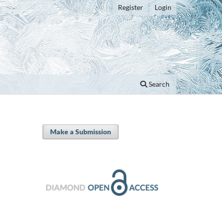
Register
Login
Search
Make a Submission