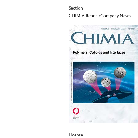
Section
CHIMIA Report/Company News
License