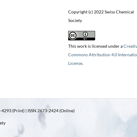
Copyright (c) 2022 Swiss Chemical
Society
This work is licensed under a
Creati
Commons Attribution 4.0 Internatio
License
.
4293 (Print) | ISSN 2673-2424 (Online)
ety