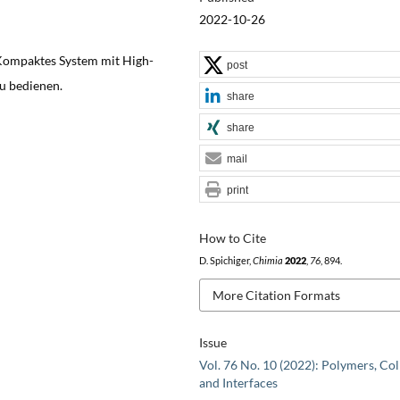
2022-10-26
Kompaktes System mit High-
post
zu bedienen.
share
share
mail
print
How to Cite
D. Spichiger,
Chimia
2022
,
76
, 894.
More Citation Formats
Issue
Vol. 76 No. 10 (2022): Polymers, Col
and Interfaces