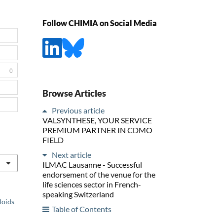
Follow CHIMIA on Social Media
0
Browse Articles
Previous article
VALSYNTHESE, YOUR SERVICE
PREMIUM PARTNER IN CDMO
FIELD
Next article
ILMAC Lausanne - Successful
endorsement of the venue for the
life sciences sector in French-
speaking Switzerland
loids
Table of Contents