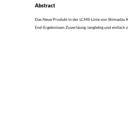
Abstract
Das Neue Produkt in der LCMS-Linie von Shimadzu 
End-Ergebnissen Zuverlässig, langlebig und einfach 