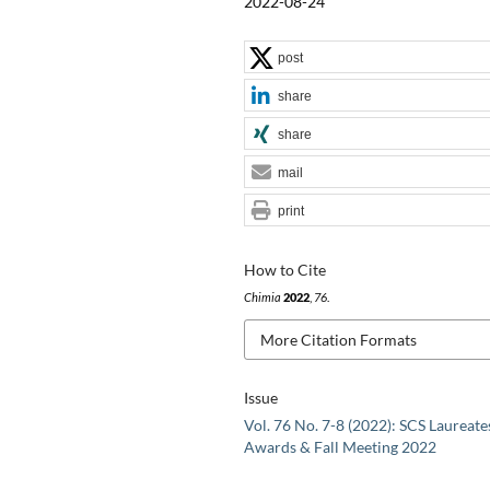
2022-08-24
post
share
share
mail
print
How to Cite
Chimia
2022
,
76
.
More Citation Formats
Issue
Vol. 76 No. 7-8 (2022): SCS Laureate
Awards & Fall Meeting 2022