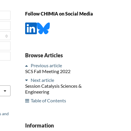
Follow CHIMIA on Social Media
0
Browse Articles
Previous article
SCS Fall Meeting 2022
Next article
Session Catalysis Sciences &
Engineering
Table of Contents
s and
Information