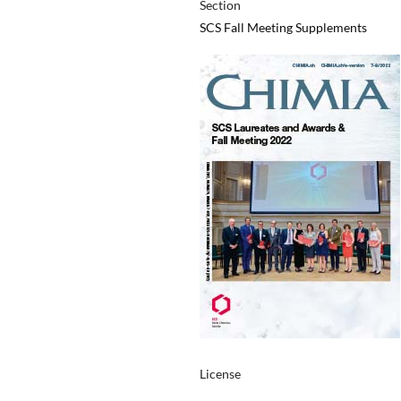
Section
SCS Fall Meeting Supplements
License