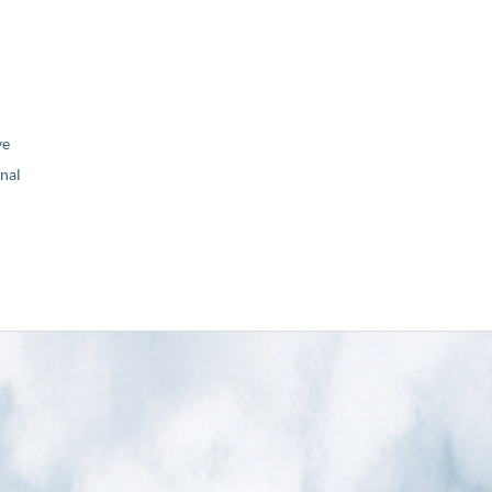
ve
nal