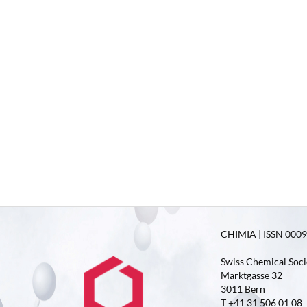
CHIMIA | ISSN 0009-
Swiss Chemical Soci
Marktgasse 32
3011 Bern
T +41 31 506 01 08