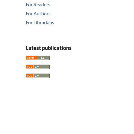
For Readers
For Authors
For Librarians
Latest publications