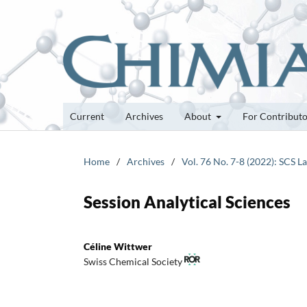
Current
Archives
About
For Contribut
Home
/
Archives
/
Vol. 76 No. 7-8 (2022): SCS 
Session Analytical Sciences
Céline Wittwer
Swiss Chemical Society