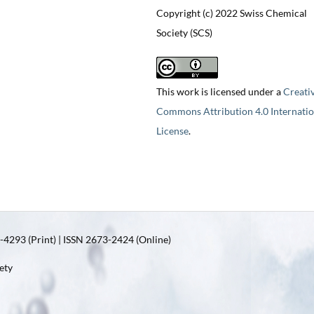
Copyright (c) 2022 Swiss Chemical
Society (SCS)
This work is licensed under a
Creati
Commons Attribution 4.0 Internatio
License
.
4293 (Print) | ISSN 2673-2424 (Online)
ety