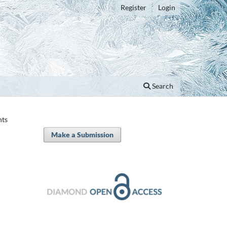
Register
Login
Search
nts
Make a Submission