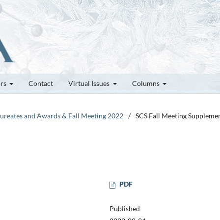
ors
Contact
Virtual Issues
Columns
Laureates and Awards & Fall Meeting 2022
/
SCS Fall Meeting Suppleme
PDF
Published