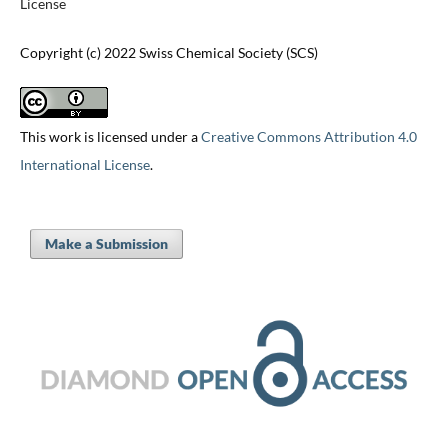
License
Copyright (c) 2022 Swiss Chemical Society (SCS)
This work is licensed under a
Creative Commons Attribution 4.0
International License
.
Make a Submission