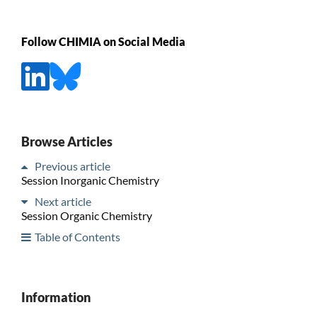
Follow CHIMIA on Social Media
Browse Articles
Previous article
Session Inorganic Chemistry
Next article
Session Organic Chemistry
Table of Contents
Information