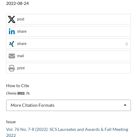
2022-08-24
post
share
share
0
mail
print
How to Cite
Chimia
2022
,
76
.
More Citation Formats
Issue
Vol. 76 No. 7-8 (2022): SCS Laureates and Awards & Fall Meeting
2022