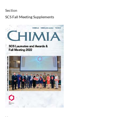
Section
SCS Fall Meeting Supplements