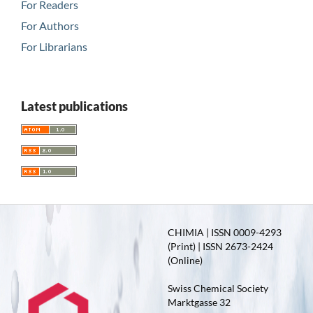
For Readers
For Authors
For Librarians
Latest publications
CHIMIA | ISSN 0009-4293
(Print) | ISSN 2673-2424
(Online)
Swiss Chemical Society
Marktgasse 32