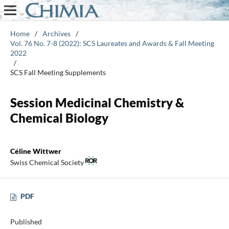
Home
/
Archives
/
Vol. 76 No. 7-8 (2022): SCS Laureates and Awards & Fall Meeting
2022
/
SCS Fall Meeting Supplements
Session Medicinal Chemistry &
Chemical Biology
Céline Wittwer
Swiss Chemical Society
PDF
Published