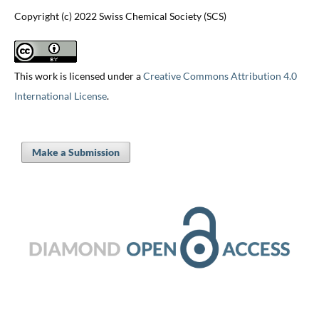
Copyright (c) 2022 Swiss Chemical Society (SCS)
This work is licensed under a
Creative Commons Attribution 4.0
International License
.
Make a Submission