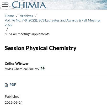
Home
/
Archives
/
Vol. 76 No. 7-8 (2022): SCS Laureates and Awards & Fall Meeting
2022
/
SCS Fall Meeting Supplements
Session Physical Chemistry
Céline Wittwer
Swiss Chemical Society
PDF
Published
2022-08-24