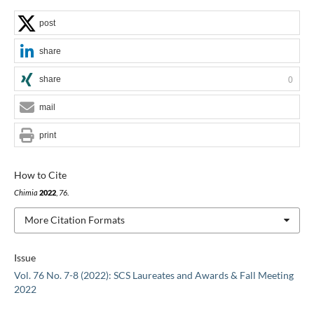
post
share
share
0
mail
print
How to Cite
Chimia
2022
,
76
.
More Citation Formats
Issue
Vol. 76 No. 7-8 (2022): SCS Laureates and Awards & Fall Meeting
2022