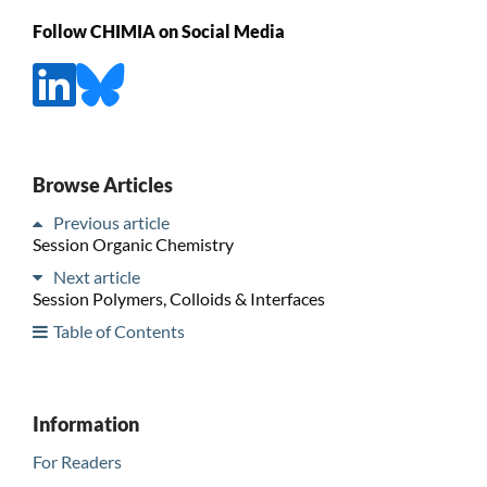
Follow CHIMIA on Social Media
Browse Articles
Previous article
Session Organic Chemistry
Next article
Session Polymers, Colloids & Interfaces
Table of Contents
Information
For Readers