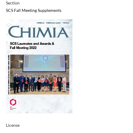
Section
SCS Fall Meeting Supplements
License