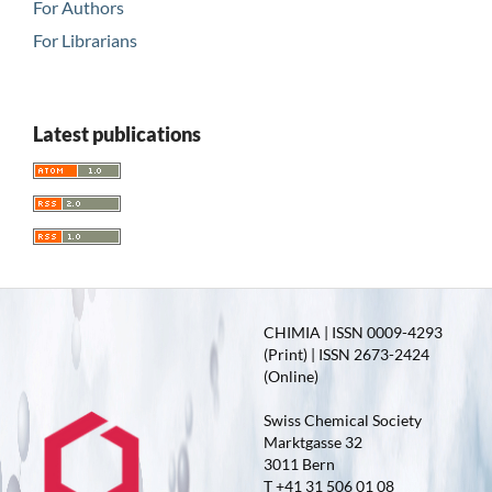
For Authors
For Librarians
Latest publications
CHIMIA | ISSN 0009-4293
(Print) | ISSN 2673-2424
(Online)
Swiss Chemical Society
Marktgasse 32
3011 Bern
T +41 31 506 01 08