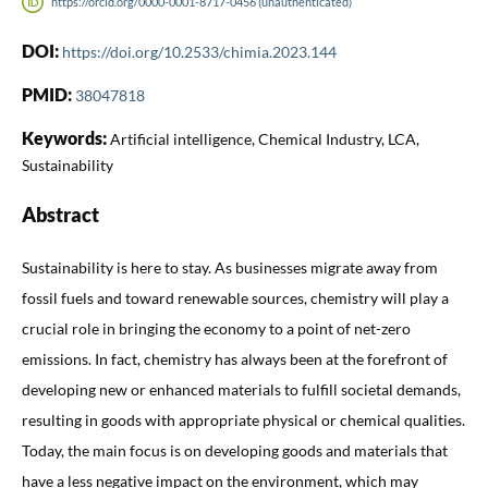
https://orcid.org/0000-0001-8717-0456 (unauthenticated)
DOI:
https://doi.org/10.2533/chimia.2023.144
PMID:
38047818
Keywords:
Artificial intelligence, Chemical Industry, LCA,
Sustainability
Abstract
Sustainability is here to stay. As businesses migrate away from
fossil fuels and toward renewable sources, chemistry will play a
crucial role in bringing the economy to a point of net-zero
emissions. In fact, chemistry has always been at the forefront of
developing new or enhanced materials to fulfill societal demands,
resulting in goods with appropriate physical or chemical qualities.
Today, the main focus is on developing goods and materials that
have a less negative impact on the environment, which may