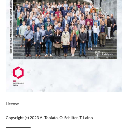
License
Copyright (c) 2023 A. Toniato, O. Schilter, T. Laino