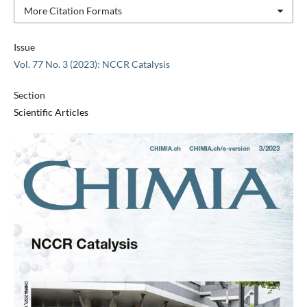
More Citation Formats
Issue
Vol. 77 No. 3 (2023): NCCR Catalysis
Section
Scientific Articles