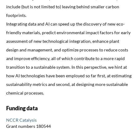
include (but is not limited to) leaving behind smaller carbon
footprints.
Integrating data and AI can speed up the discovery of new eco-
friendly materials, predict environmental impact factors for early
assessment of new technological integration, enhance plant
design and management, and optimize processes to reduce costs
and improve efficiency, all of which contribute to a more rapid
transition to a sustainable system. In this perspective, we hint at
how AI technologies have been employed so far first, at estimating
sustainability metrics and second, at designing more sustainable
chemical processes.
Funding data
NCCR Catalysis
Grant numbers 180544