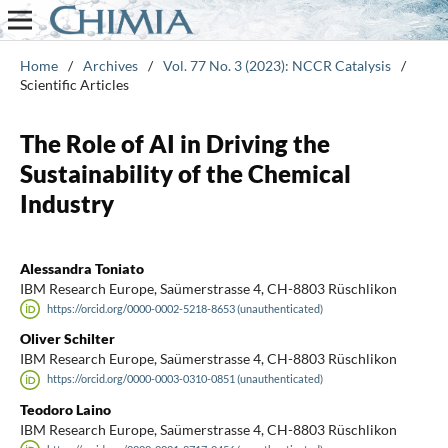
Home
/
Archives
/
Vol. 77 No. 3 (2023): NCCR Catalysis
/
Scientific Articles
The Role of AI in Driving the
Sustainability of the Chemical
Industry
Alessandra Toniato
IBM Research Europe, Saümerstrasse 4, CH-8803 Rüschlikon
https://orcid.org/0000-0002-5218-8653 (unauthenticated)
Oliver Schilter
IBM Research Europe, Saümerstrasse 4, CH-8803 Rüschlikon
https://orcid.org/0000-0003-0310-0851 (unauthenticated)
Teodoro Laino
IBM Research Europe, Saümerstrasse 4, CH-8803 Rüschlikon