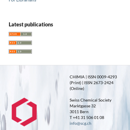
Latest publications
CHIMIA | ISSN 0009-4293
(Print) | ISSN 2673-2424
(Online)
Swiss Chemical Society
Marktgasse 32
3011 Bern
T +41 31 506 01 08
info@scg.ch