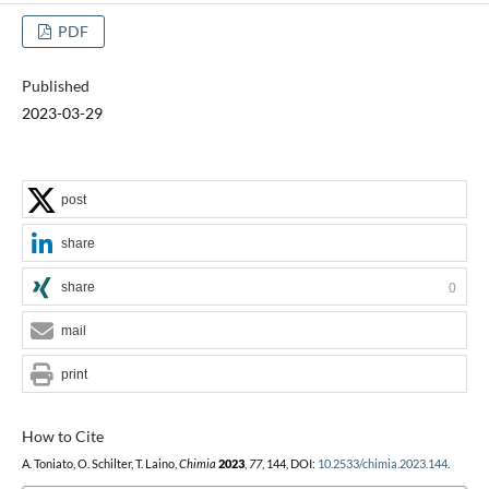
PDF
Published
2023-03-29
post
share
share
0
mail
print
How to Cite
A. Toniato, O. Schilter, T. Laino,
Chimia
2023
,
77
, 144, DOI:
10.2533/chimia.2023.144
.