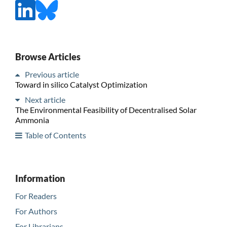
Browse Articles
Previous article
Toward in silico Catalyst Optimization
Next article
The Environmental Feasibility of Decentralised Solar
Ammonia
Table of Contents
Information
For Readers
For Authors
For Librarians