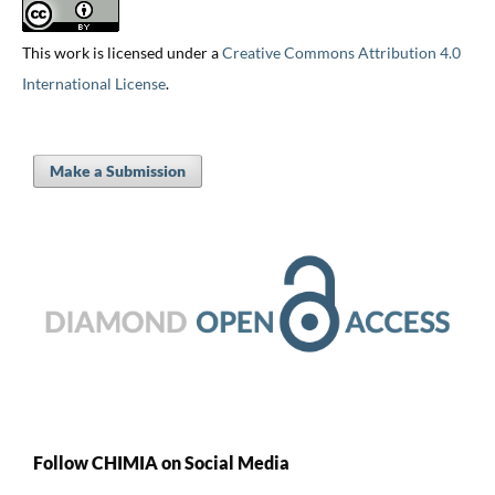
This work is licensed under a
Creative Commons Attribution 4.0
International License
.
Make a Submission
Follow CHIMIA on Social Media