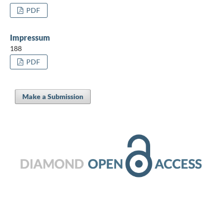
PDF
Impressum
188
PDF
Make a Submission