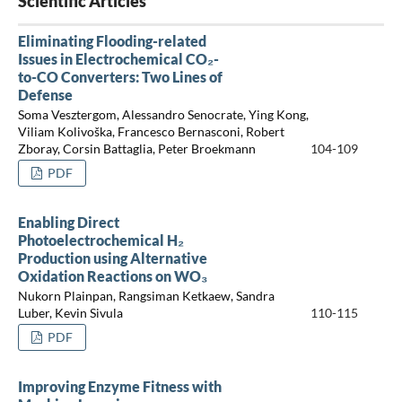
Scientific Articles
Eliminating Flooding-related
Issues in Electrochemical CO₂-
to-CO Converters: Two Lines of
Defense
Soma Vesztergom, Alessandro Senocrate, Ying Kong,
Viliam Kolivoška, Francesco Bernasconi, Robert
Zboray, Corsin Battaglia, Peter Broekmann
104-109
PDF
Enabling Direct
Photoelectrochemical H₂
Production using Alternative
Oxidation Reactions on WO₃
Nukorn Plainpan, Rangsiman Ketkaew, Sandra
Luber, Kevin Sivula
110-115
PDF
Improving Enzyme Fitness with