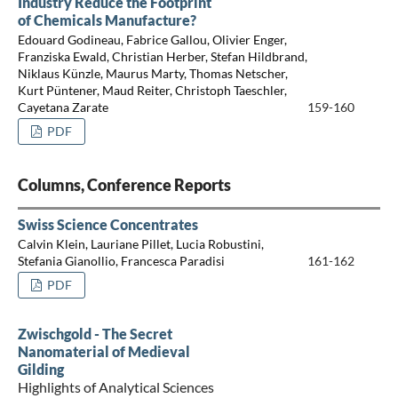
Industry Reduce the Footprint
of Chemicals Manufacture?
Edouard Godineau, Fabrice Gallou, Olivier Enger,
Franziska Ewald, Christian Herber, Stefan Hildbrand,
Niklaus Künzle, Maurus Marty, Thomas Netscher,
Kurt Püntener, Maud Reiter, Christoph Taeschler,
Cayetana Zarate
159-160
PDF
Columns, Conference Reports
Swiss Science Concentrates
Calvin Klein, Lauriane Pillet, Lucia Robustini,
Stefania Gianollio, Francesca Paradisi
161-162
PDF
Zwischgold - The Secret
Nanomaterial of Medieval
Gilding
Highlights of Analytical Sciences