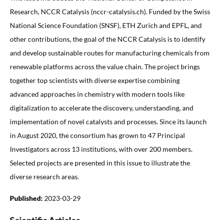
Research, NCCR Catalysis (nccr-catalysis.ch). Funded by the Swiss
National Science Foundation (SNSF), ETH Zurich and EPFL, and
other contributions, the goal of the NCCR Catalysis is to identify
and develop sustainable routes for manufacturing chemicals from
renewable platforms across the value chain. The project brings
together top scientists with diverse expertise combining
advanced approaches in chemistry with modern tools like
digitalization to accelerate the discovery, understanding, and
implementation of novel catalysts and processes. Since its launch
in August 2020, the consortium has grown to 47 Principal
Investigators across 13 institutions, with over 200 members.
Selected projects are presented in this issue to illustrate the
diverse research areas.
Published:
2023-03-29