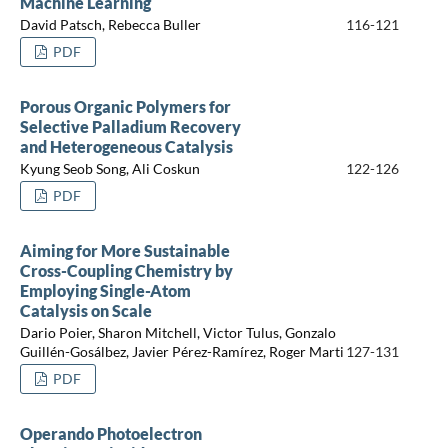
Machine Learning
David Patsch, Rebecca Buller
116-121
PDF
Porous Organic Polymers for
Selective Palladium Recovery
and Heterogeneous Catalysis
Kyung Seob Song, Ali Coskun
122-126
PDF
Aiming for More Sustainable
Cross-Coupling Chemistry by
Employing Single-Atom
Catalysis on Scale
Dario Poier, Sharon Mitchell, Victor Tulus, Gonzalo
Guillén-Gosálbez, Javier Pérez-Ramírez, Roger Marti
127-131
PDF
Operando Photoelectron