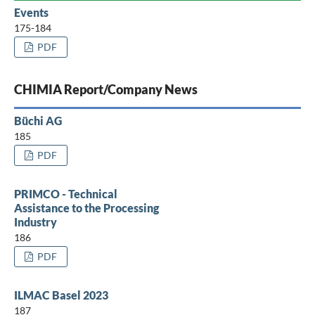
Events
175-184
PDF
CHIMIA Report/Company News
Büchi AG
185
PDF
PRIMCO - Technical
Assistance to the Processing
Industry
186
PDF
ILMAC Basel 2023
187