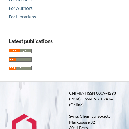
For Authors
For Librarians
Latest publications
CHIMIA | ISSN 0009-4293
(Print) | ISSN 2673-2424
(Online)
Swiss Chemical Society
Marktgasse 32
3011 Bern