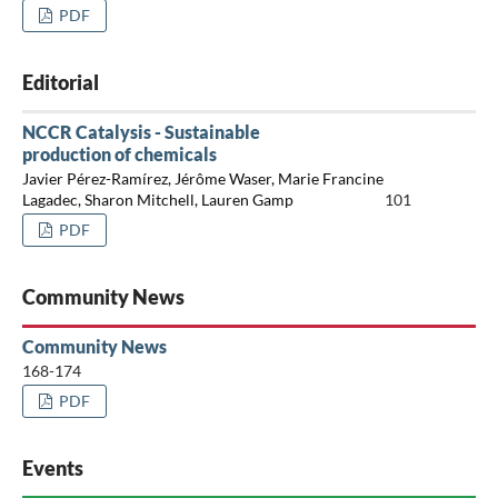
PDF
Editorial
NCCR Catalysis - Sustainable
production of chemicals
Javier Pérez-Ramírez, Jérôme Waser, Marie Francine
Lagadec, Sharon Mitchell, Lauren Gamp
101
PDF
Community News
Community News
168-174
PDF
Events