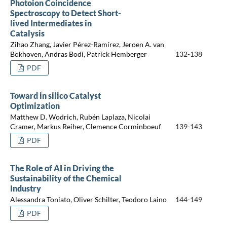
Photoion Coincidence
Spectroscopy to Detect Short-
lived Intermediates in
Catalysis
Zihao Zhang, Javier Pérez-Ramírez, Jeroen A. van
Bokhoven, Andras Bodi, Patrick Hemberger
132-138
PDF
Toward in silico Catalyst
Optimization
Matthew D. Wodrich, Rubén Laplaza, Nicolai
Cramer, Markus Reiher, Clemence Corminboeuf
139-143
PDF
The Role of AI in Driving the
Sustainability of the Chemical
Industry
Alessandra Toniato, Oliver Schilter, Teodoro Laino
144-149
PDF