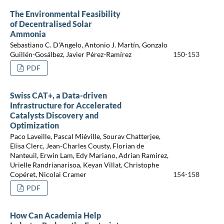
The Environmental Feasibility
of Decentralised Solar
Ammonia
Sebastiano C. D'Angelo, Antonio J. Martín, Gonzalo
Guillén-Gosálbez, Javier Pérez-Ramírez
150-153
PDF
Swiss CAT+, a Data-driven
Infrastructure for Accelerated
Catalysts Discovery and
Optimization
Paco Laveille, Pascal Miéville, Sourav Chatterjee,
Elisa Clerc, Jean-Charles Cousty, Florian de
Nanteuil, Erwin Lam, Edy Mariano, Adrian Ramirez,
Urielle Randrianarisoa, Keyan Villat, Christophe
Copéret, Nicolai Cramer
154-158
PDF
How Can Academia Help