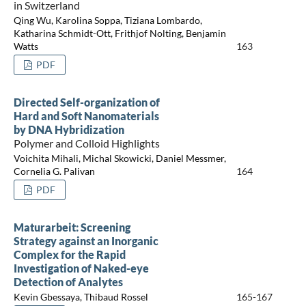
in Switzerland
Qing Wu, Karolina Soppa, Tiziana Lombardo,
Katharina Schmidt-Ott, Frithjof Nolting, Benjamin
Watts
163
PDF
Directed Self-organization of
Hard and Soft Nanomaterials
by DNA Hybridization
Polymer and Colloid Highlights
Voichita Mihali, Michal Skowicki, Daniel Messmer,
Cornelia G. Palivan
164
PDF
Maturarbeit: Screening
Strategy against an Inorganic
Complex for the Rapid
Investigation of Naked-eye
Detection of Analytes
Kevin Gbessaya, Thibaud Rossel
165-167