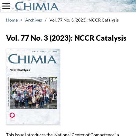
Home
/
Archives
/
Vol. 77 No. 3 (2023): NCCR Catalysis
Vol. 77 No. 3 (2023): NCCR Catalysis
This issue introduces the National Center of Competence in