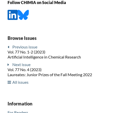
Follow CHIMIA on Social Media
Browse Issues
Previous issue
Vol. 77 No. 1-2 (2023)
Artificial Intelligence in Chemical Research
Next issue
Vol. 77 No. 4 (2023)
Laureates: Junior Prizes of the Fall Meeting 2022
All issues
Information
For Readers