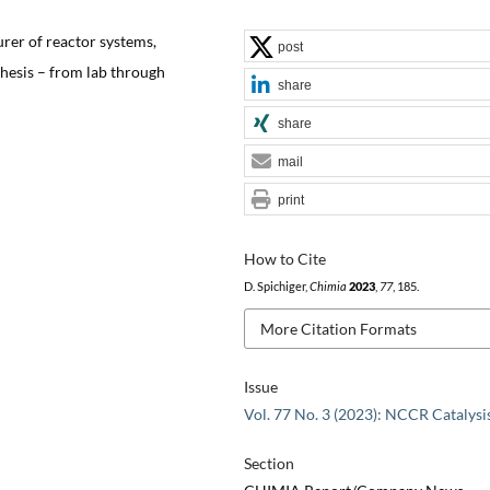
urer of reactor systems,
post
thesis – from lab through
share
share
mail
print
How to Cite
D. Spichiger,
Chimia
2023
,
77
, 185.
More Citation Formats
Issue
Vol. 77 No. 3 (2023): NCCR Catalysi
Section