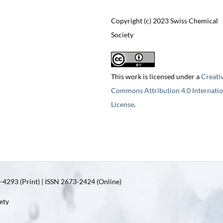
Copyright (c) 2023 Swiss Chemical
Society
This work is licensed under a
Creati
Commons Attribution 4.0 Internatio
License
.
4293 (Print) | ISSN 2673-2424 (Online)
ety