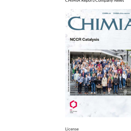
CHIMIA Report/Company News
License