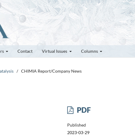
ors
Contact
Virtual Issues
Columns
atalysis
/
CHIMIA Report/Company News
PDF
Published
2023-03-29