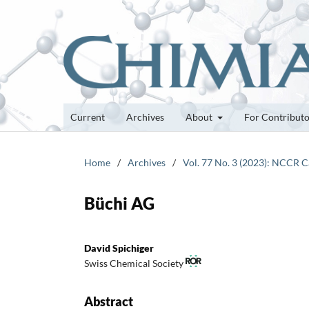
Current
Archives
About
For Contribut
Home
/
Archives
/
Vol. 77 No. 3 (2023): NCCR C
Büchi AG
David Spichiger
Swiss Chemical Society
Abstract