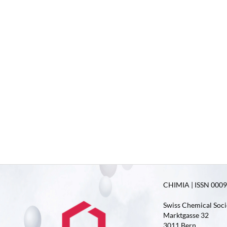
CHIMIA | ISSN 0009-
Swiss Chemical Soci
Marktgasse 32
3011 Bern