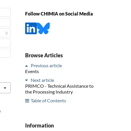
Follow CHIMIA on Social Media
0
Browse Articles
Previous article
Events
Next article
PRIMCO - Technical Assistance to
the Processing Industry
Table of Contents
s
Information