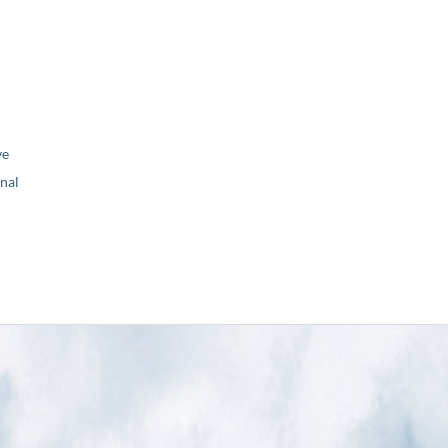
ve
nal