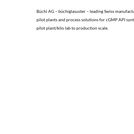
Büchi AG – büchiglasuster – leading Swiss manufact
pilot plants and process solutions for cGMP API syn
pilot plant/kilo lab to production scale.