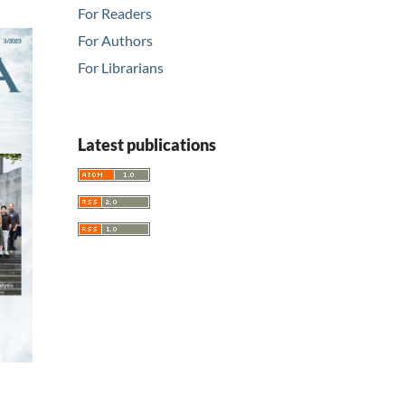
For Readers
For Authors
For Librarians
Latest publications