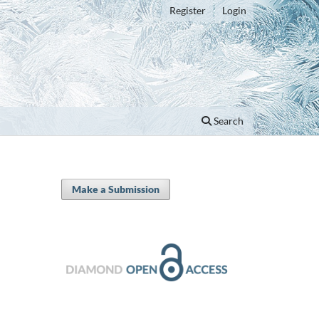
Register
Login
Search
Make a Submission