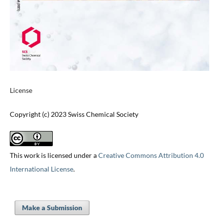
License
Copyright (c) 2023 Swiss Chemical Society
This work is licensed under a
Creative Commons Attribution 4.0
International License
.
Make a Submission