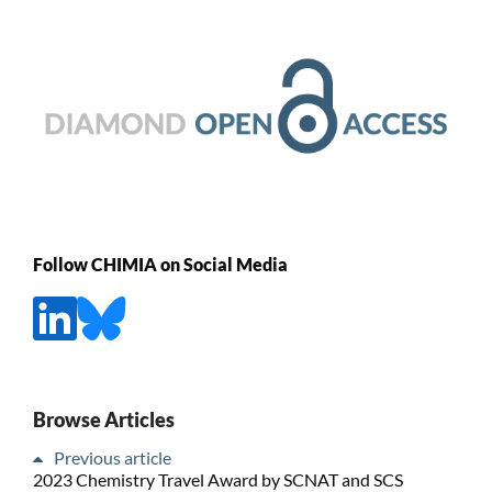
Follow CHIMIA on Social Media
Browse Articles
Previous article
2023 Chemistry Travel Award by SCNAT and SCS