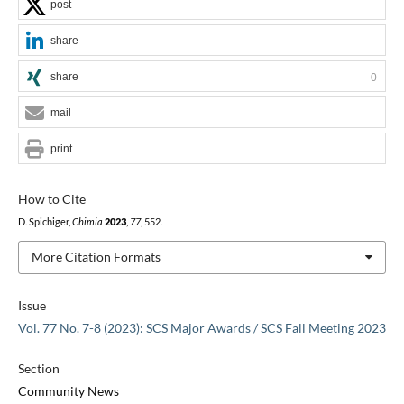
post
share
share
0
mail
print
How to Cite
D. Spichiger,
Chimia
2023
,
77
, 552.
More Citation Formats
Issue
Vol. 77 No. 7-8 (2023): SCS Major Awards / SCS Fall Meeting 2023
Section
Community News