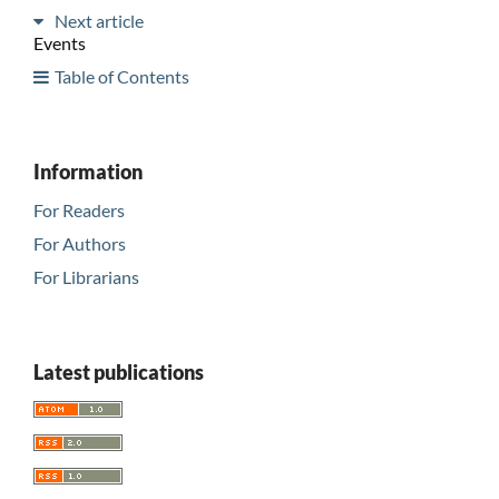
Next article
Events
Table of Contents
Information
For Readers
For Authors
For Librarians
Latest publications