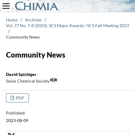
Home
/
Archives
/
Vol. 77 No. 7-8 (2023): SCS Major Awards / SCS Fall Meeting 2023
/
Community News
Community News
David Spichiger
Swiss Chemical Society
PDF
Published
2023-08-09