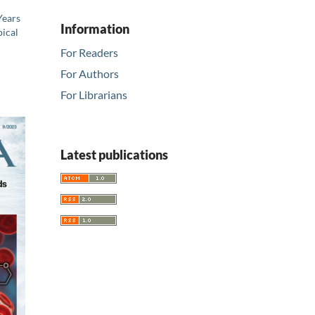
Years
Information
ical
For Readers
For Authors
For Librarians
Latest publications