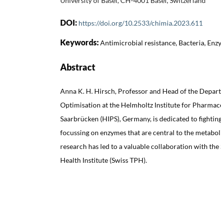
University of Basel, CH-4001 Basel, Switzerland
DOI:
https://doi.org/10.2533/chimia.2023.611
Keywords:
Antimicrobial resistance, Bacteria, Enz
Abstract
Anna K. H. Hirsch, Professor and Head of the Depar
Optimisation at the Helmholtz Institute for Pharmac
Saarbrücken (HIPS), Germany, is dedicated to fightin
focussing on enzymes that are central to the metabol
research has led to a valuable collaboration with the
Health Institute (Swiss TPH).