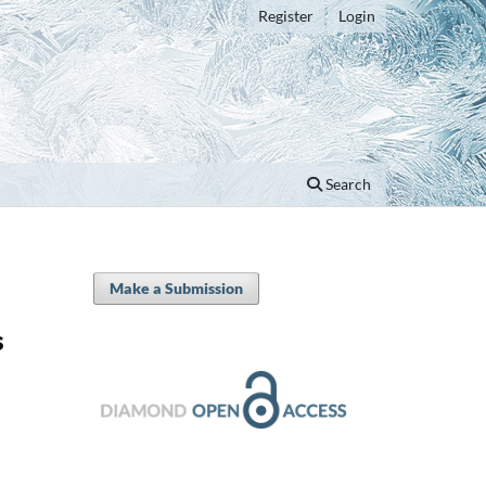
Register
Login
Search
Make a Submission
s