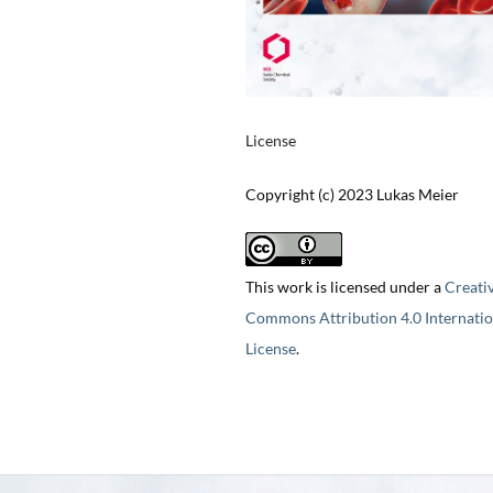
License
Copyright (c) 2023 Lukas Meier
This work is licensed under a
Creati
Commons Attribution 4.0 Internatio
License
.