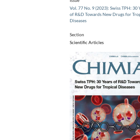
Issue
Vol. 77 No. 9 (2023): Swiss TPH: 30 
of R&D Towards New Drugs for Trop
Diseases
Section
Scientific Articles