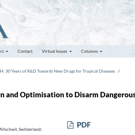
ors
Contact
Virtual Issues
Columns
TPH: 30 Years of R&D Towards New Drugs for Tropical Diseases
/
gn and Optimisation to Disarm Dangerou
PDF
Allschwil, Switzerland;