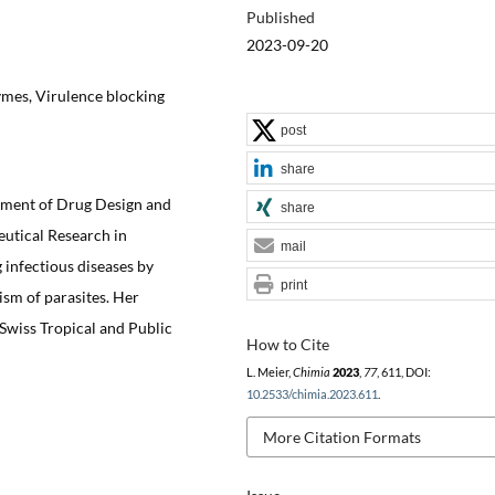
Published
2023-09-20
ymes, Virulence blocking
post
share
tment of Drug Design and
share
eutical Research in
mail
g infectious diseases by
print
ism of parasites. Her
 Swiss Tropical and Public
How to Cite
L. Meier,
Chimia
2023
,
77
, 611, DOI:
10.2533/chimia.2023.611
.
More Citation Formats