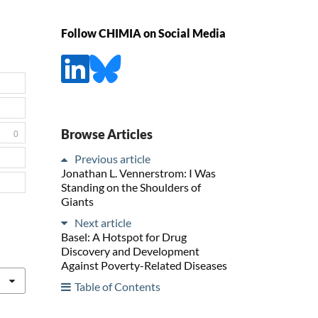
Follow CHIMIA on Social Media
Browse Articles
0
Previous article
Jonathan L. Vennerstrom: I Was
Standing on the Shoulders of
Giants
Next article
Basel: A Hotspot for Drug
Discovery and Development
Against Poverty-Related Diseases
Table of Contents