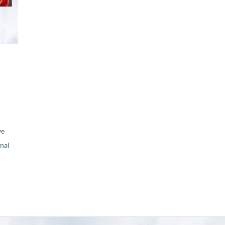
ve
nal