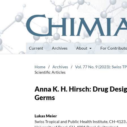
Current
Archives
About
For Contribut
Home
/
Archives
/
Vol. 77 No. 9 (2023): Swiss 
Scientific Articles
Anna K. H. Hirsch: Drug Desi
Germs
Lukas Meier
Swiss Tropical and Public Health Institute, CH-4123 