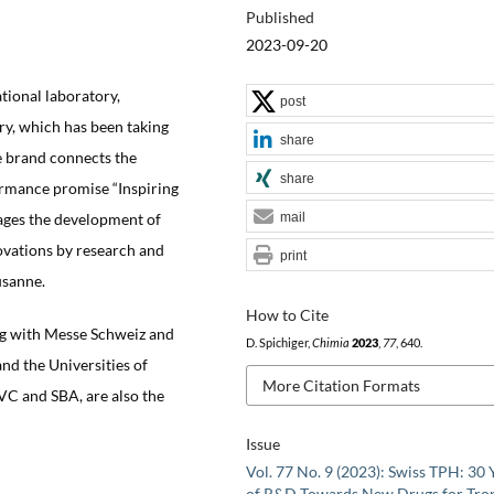
Published
2023-09-20
ational laboratory,
post
y, which has been taking
share
ce brand connects the
share
formance promise “Inspiring
rages the development of
mail
ovations by research and
print
usanne.
How to Cite
ring with Messe Schweiz and
D. Spichiger,
Chimia
2023
,
77
, 640.
nd the Universities of
More Citation Formats
SVC and SBA, are also the
Issue
Vol. 77 No. 9 (2023): Swiss TPH: 30 
of R&D Towards New Drugs for Trop