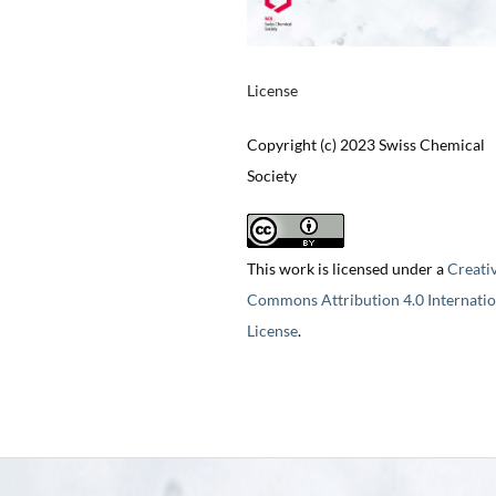
License
Copyright (c) 2023 Swiss Chemical
Society
This work is licensed under a
Creati
Commons Attribution 4.0 Internatio
License
.