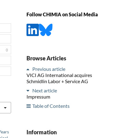
Follow CHIMIA on Social Media
0
Browse Articles
Previous article
VICI AG International acquires
Schmidlin Labor + Service AG
Next article
Impressum
Table of Contents
Information
Years
ical