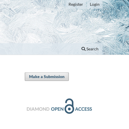
Register
Login
Search
Make a Submission