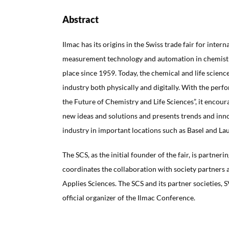
Abstract
Ilmac has its origins in the Swiss trade fair for intern
measurement technology and automation in chemistr
place since 1959. Today, the chemical and life scien
industry both physically and digitally. With the per
the Future of Chemistry and Life Sciences”, it encou
new ideas and solutions and presents trends and inn
industry in important locations such as Basel and La
The SCS, as the initial founder of the fair, is partne
coordinates the collaboration with society partners a
Applies Sciences. The SCS and its partner societies, 
official organizer of the Ilmac Conference.