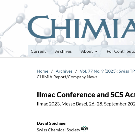
Current
Archives
About
For Contribut
Home
/
Archives
/
Vol. 77 No. 9 (2023): Swiss 
CHIMIA Report/Company News
Ilmac Conference and SCS Act
Ilmac 2023, Messe Basel, 26.-28. September 20
David Spichiger
Swiss Chemical Society