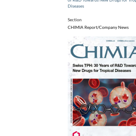
Diseases
Section
CHIMIA Report/Company News