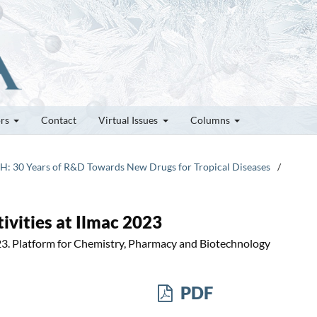
ors
Contact
Virtual Issues
Columns
TPH: 30 Years of R&D Towards New Drugs for Tropical Diseases
/
ivities at Ilmac 2023
23. Platform for Chemistry, Pharmacy and Biotechnology
PDF