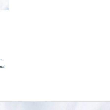
ve
nal