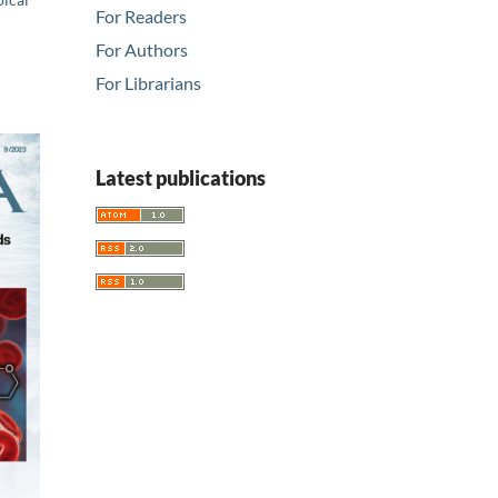
For Readers
For Authors
For Librarians
Latest publications