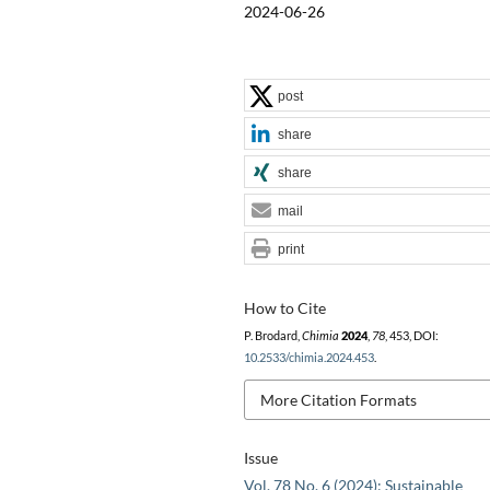
2024-06-26
post
share
share
mail
print
How to Cite
P. Brodard,
Chimia
2024
,
78
, 453, DOI:
10.2533/chimia.2024.453
.
More Citation Formats
Issue
Vol. 78 No. 6 (2024): Sustainable