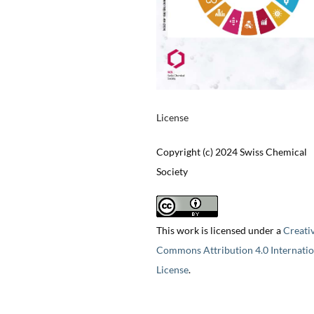
License
Copyright (c) 2024 Swiss Chemical
Society
This work is licensed under a
Creati
Commons Attribution 4.0 Internatio
License
.