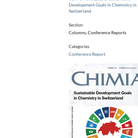
Development Goals in Chemistry in
Switzerland
Section
Columns, Conference Reports
Categories
Conference Report