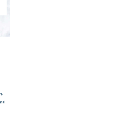
ve
nal