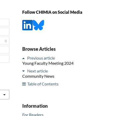
Follow CHIMIA on Social Media
0
Browse Articles
Previous article
Young Faculty Meeting 2024
Next article
Community News
Table of Contents
Information
For Readers