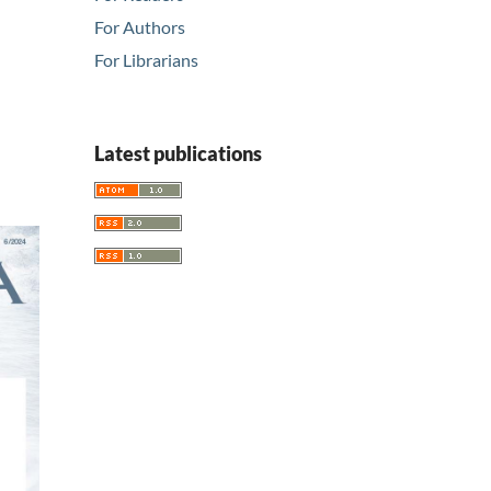
For Authors
For Librarians
Latest publications