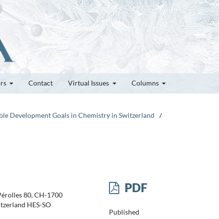
ors
Contact
Virtual Issues
Columns
nable Development Goals in Chemistry in Switzerland
/
PDF
 Pérolles 80, CH-1700
itzerland HES-SO
Published