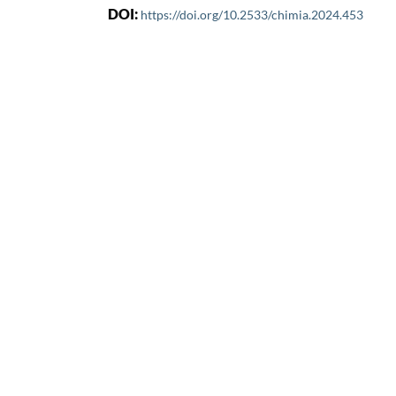
DOI:
https://doi.org/10.2533/chimia.2024.453