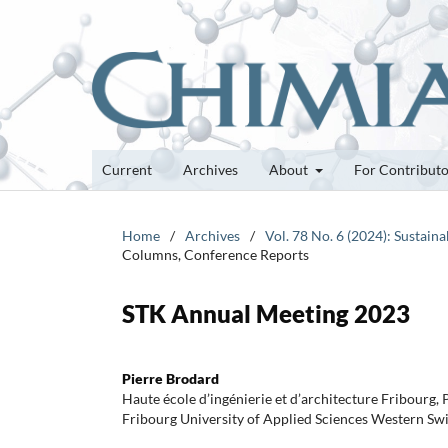
Current
Archives
About
For Contribut
Home
/
Archives
/
Vol. 78 No. 6 (2024): Sustai
Columns, Conference Reports
STK Annual Meeting 2023
Pierre Brodard
Haute école d’ingénierie et d’architecture Fribourg,
Fribourg University of Applied Sciences Western Sw