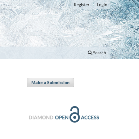
Register
Login
Search
Make a Submission