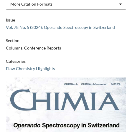
More Citation Formats
Issue
Vol. 78 No. 5 (2024): Operando Spectroscopy in Switzerland
Section
Columns, Conference Reports
Categories
Flow Chemistry Highlights