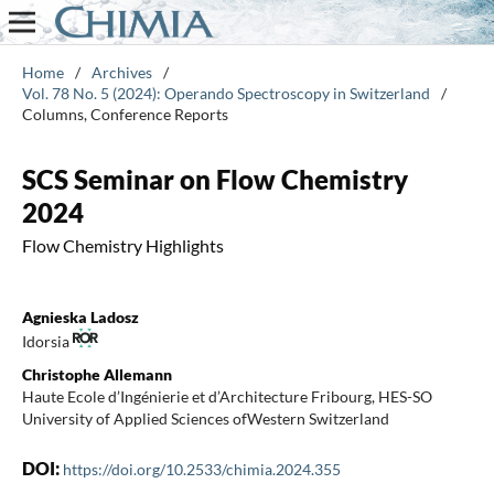
Home
/
Archives
/
Vol. 78 No. 5 (2024): Operando Spectroscopy in Switzerland
/
Columns, Conference Reports
SCS Seminar on Flow Chemistry
2024
Flow Chemistry Highlights
Agnieska Ladosz
Idorsia
Christophe Allemann
Haute Ecole d’Ingénierie et d’Architecture Fribourg, HES-SO
University of Applied Sciences ofWestern Switzerland
DOI:
https://doi.org/10.2533/chimia.2024.355