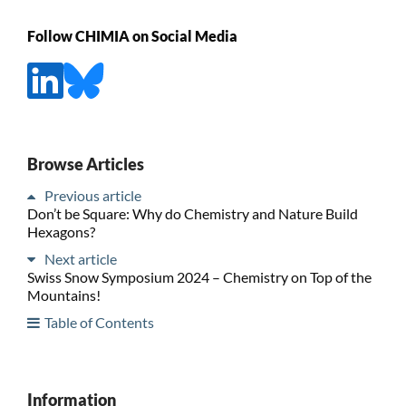
Follow CHIMIA on Social Media
Browse Articles
Previous article
Don’t be Square: Why do Chemistry and Nature Build
Hexagons?
Next article
Swiss Snow Symposium 2024 – Chemistry on Top of the
Mountains!
Table of Contents
Information