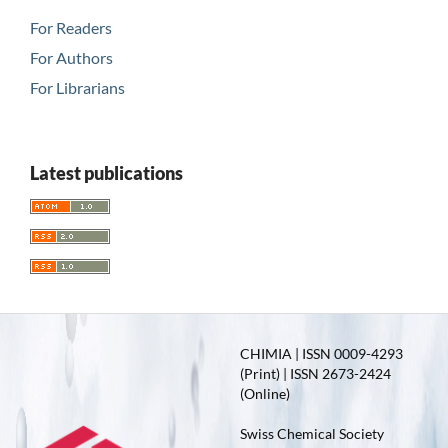
For Readers
For Authors
For Librarians
Latest publications
CHIMIA | ISSN 0009-4293
(Print) | ISSN 2673-2424
(Online)
Swiss Chemical Society