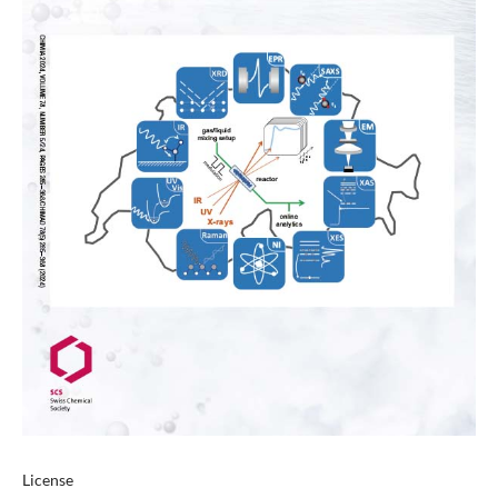
License