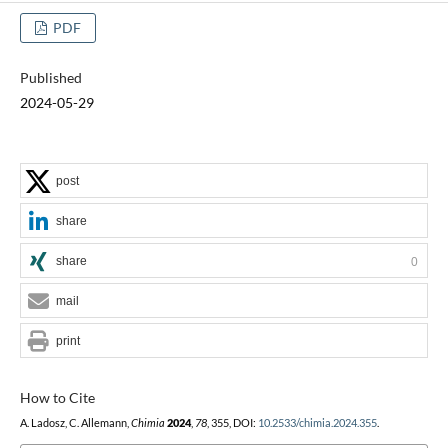
PDF
Published
2024-05-29
post
share
share
0
mail
print
How to Cite
A. Ladosz, C. Allemann,
Chimia
2024
,
78
, 355, DOI:
10.2533/chimia.2024.355
.