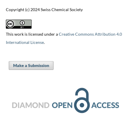
Copyright (c) 2024 Swiss Chemical Society
This work is licensed under a
Creative Commons Attribution 4.0
International License
.
Make a Submission