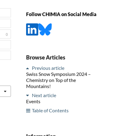
Follow CHIMIA on Social Media
0
Browse Articles
Previous article
Swiss Snow Symposium 2024 –
Chemistry on Top of the
Mountains!
Next article
Events
Table of Contents