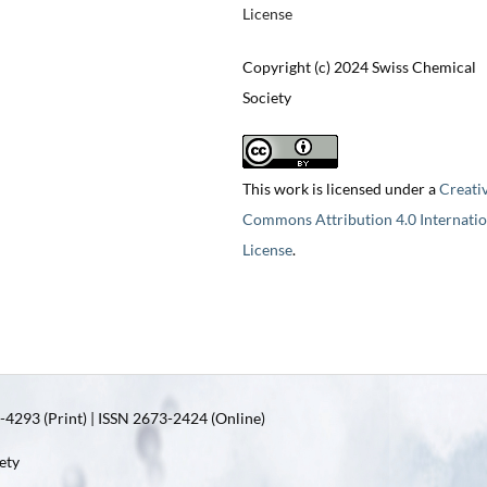
License
Copyright (c) 2024 Swiss Chemical
Society
This work is licensed under a
Creati
Commons Attribution 4.0 Internatio
License
.
4293 (Print) | ISSN 2673-2424 (Online)
ety