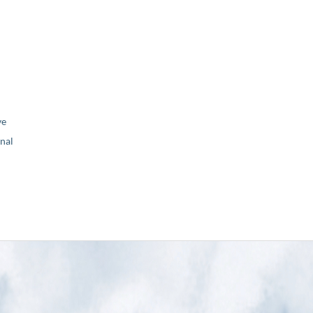
ve
nal