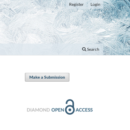
Register
Login
Search
Make a Submission