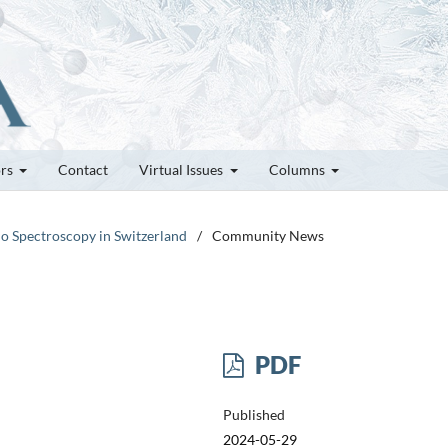
ors
Contact
Virtual Issues
Columns
do Spectroscopy in Switzerland
/
Community News
PDF
Published
2024-05-29