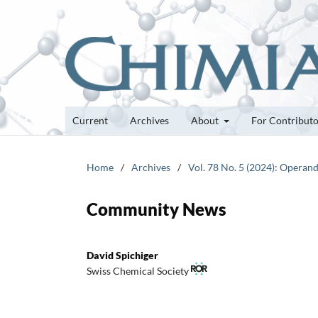
Current
Archives
About
For Contribut
Home
/
Archives
/
Vol. 78 No. 5 (2024): Operan
Community News
David Spichiger
Swiss Chemical Society