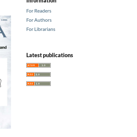
Information
For Readers
For Authors
For Librarians
Latest publications