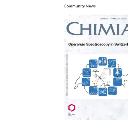
Community News