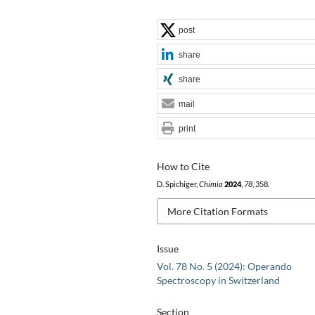
post
share
share
mail
print
How to Cite
D. Spichiger,
Chimia
2024
,
78
, 358.
More Citation Formats
Issue
Vol. 78 No. 5 (2024): Operando
Spectroscopy in Switzerland
Section