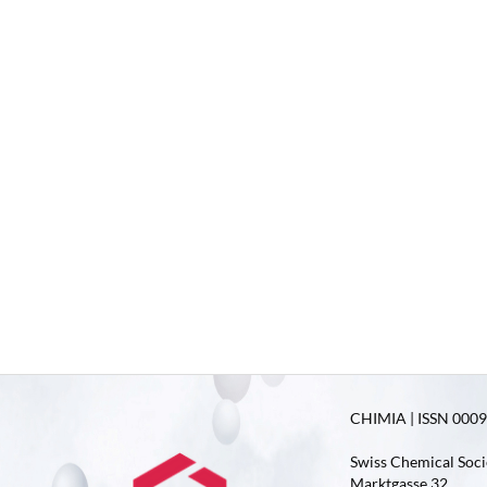
CHIMIA | ISSN 0009-
Swiss Chemical Soci
Marktgasse 32