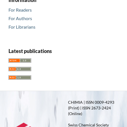
Information
For Readers
For Authors
For Librarians
Latest publications
CHIMIA | ISSN 0009-4293
(Print) | ISSN 2673-2424
(Online)
Swiss Chemical Society