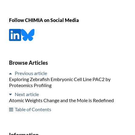
Follow CHIMIA on Social Media
Browse Articles
Previous article
Exploring Zebrafish Embryonic Cell Line PAC2 by
Proteomics Profiling
Next article
Atomic Weights Change and the Mole is Redefined
Table of Contents