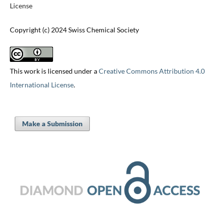
License
Copyright (c) 2024 Swiss Chemical Society
This work is licensed under a
Creative Commons Attribution 4.0
International License
.
Make a Submission