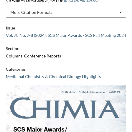
S. R. Williams,
Chimia
2024
,
78
, 559, DOI:
10.2533/chimia.2024.559
.
More Citation Formats
Issue
Vol. 78 No. 7-8 (2024): SCS Major Awards / SCS Fall Meeting 2024
Section
Columns, Conference Reports
Categories
Medicinal Chemistry & Chemical Biology Highlights