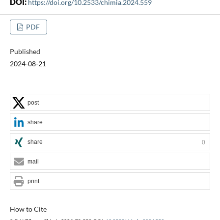
DOI:
https://doi.org/10.2533/chimia.2024.559
PDF
Published
2024-08-21
post
share
share
0
mail
print
How to Cite