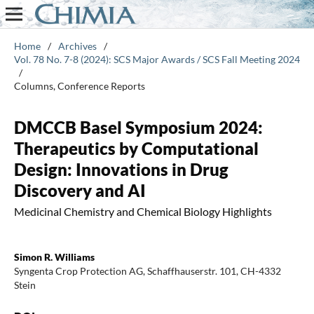
Home
/
Archives
/
Vol. 78 No. 7-8 (2024): SCS Major Awards / SCS Fall Meeting 2024
/
Columns, Conference Reports
DMCCB Basel Symposium 2024:
Therapeutics by Computational
Design: Innovations in Drug
Discovery and AI
Medicinal Chemistry and Chemical Biology Highlights
Simon R. Williams
Syngenta Crop Protection AG, Schaffhauserstr. 101, CH-4332
Stein