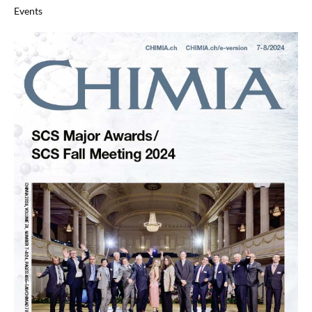
Events