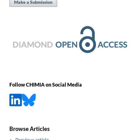
Make a Submission
Follow CHIMIA on Social Media
Browse Articles
Previous article