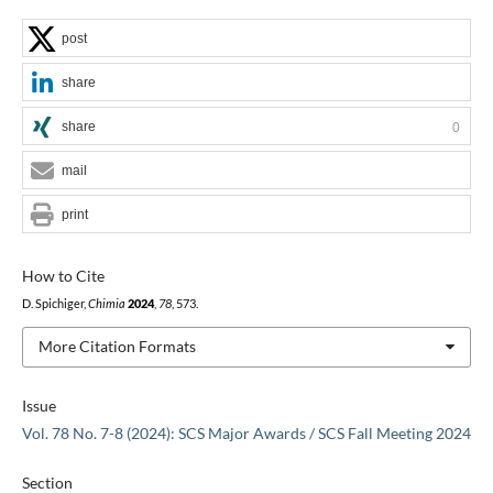
post
share
share
0
mail
print
How to Cite
D. Spichiger,
Chimia
2024
,
78
, 573.
More Citation Formats
Issue
Vol. 78 No. 7-8 (2024): SCS Major Awards / SCS Fall Meeting 2024
Section