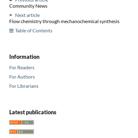
Community News
Next article
Flow chemistry through mechanochemical synthesis
Table of Contents
Information
For Readers
For Authors
For Librarians
Latest publications