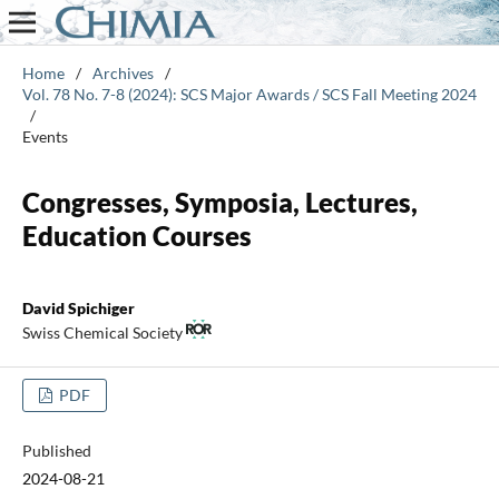
Home
/
Archives
/
Vol. 78 No. 7-8 (2024): SCS Major Awards / SCS Fall Meeting 2024
/
Events
Congresses, Symposia, Lectures,
Education Courses
David Spichiger
Swiss Chemical Society
PDF
Published
2024-08-21