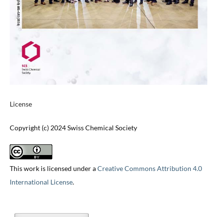
License
Copyright (c) 2024 Swiss Chemical Society
This work is licensed under a
Creative Commons Attribution 4.0
International License
.