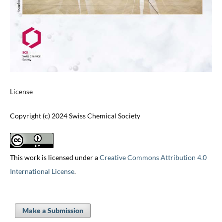
License
Copyright (c) 2024 Swiss Chemical Society
This work is licensed under a
Creative Commons Attribution 4.0
International License
.
Make a Submission