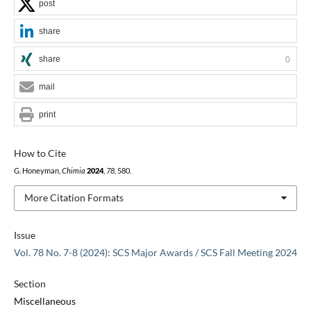
post
share
share
0
mail
print
How to Cite
G. Honeyman,
Chimia
2024
,
78
, 580.
More Citation Formats
Issue
Vol. 78 No. 7-8 (2024): SCS Major Awards / SCS Fall Meeting 2024
Section
Miscellaneous