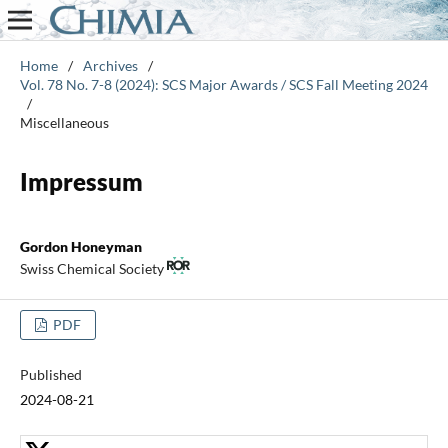
Home
/
Archives
/
Vol. 78 No. 7-8 (2024): SCS Major Awards / SCS Fall Meeting 2024
/
Miscellaneous
Impressum
Gordon Honeyman
Swiss Chemical Society
PDF
Published
2024-08-21