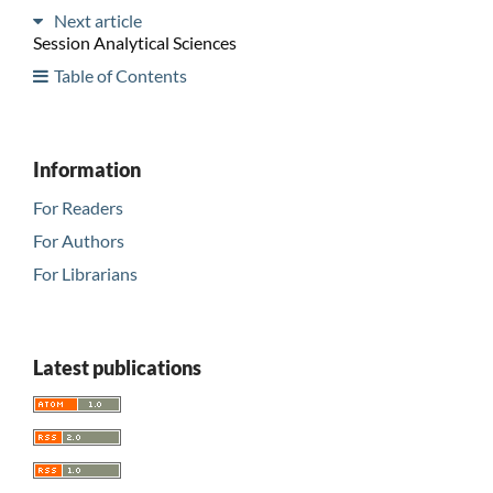
Next article
Session Analytical Sciences
Table of Contents
Information
For Readers
For Authors
For Librarians
Latest publications