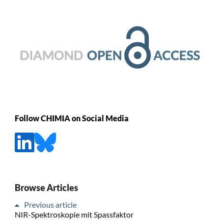
Follow CHIMIA on Social Media
Browse Articles
Previous article
NIR-Spektroskopie mit Spassfaktor