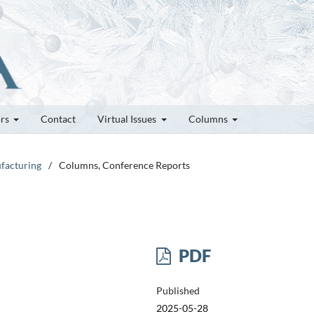
ors
Contact
Virtual Issues
Columns
ufacturing
/
Columns, Conference Reports
PDF
Published
2025-05-28