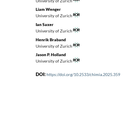
University of Zurich
Liam Wenger
University of Zurich
Ian Saxer
University of Zurich
Henrik Braband
University of Zurich
Jason P. Holland
University of Zurich
DOI:
https://doi.org/10.2533/chimia.2025.359