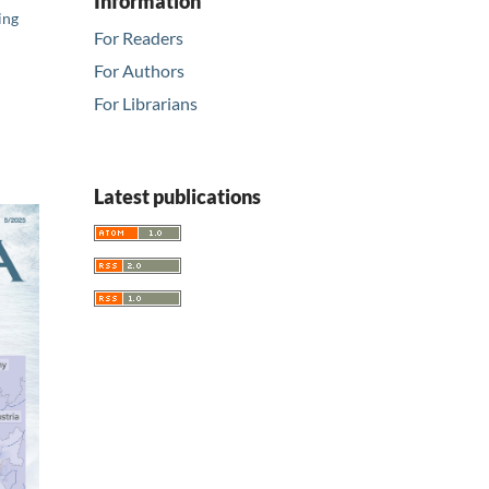
Information
ing
For Readers
For Authors
For Librarians
Latest publications