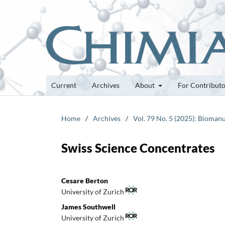
Current
Archives
About
For Contribut
Home
/
Archives
/
Vol. 79 No. 5 (2025): Bioman
Swiss Science Concentrates
Cesare Berton
University of Zurich
James Southwell
University of Zurich