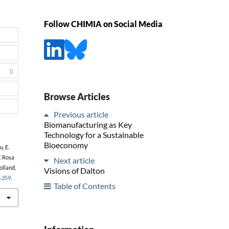
Follow CHIMIA on Social Media
0
Browse Articles
Previous article
Biomanufacturing as Key
Technology for a Sustainable
Bioeconomy
u, E.
T. Rosa
Next article
Holland,
Visions of Dalton
5.359
.
Table of Contents