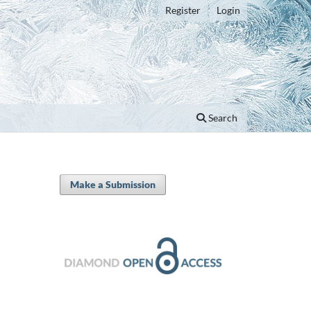
Register
Login
Search
Make a Submission