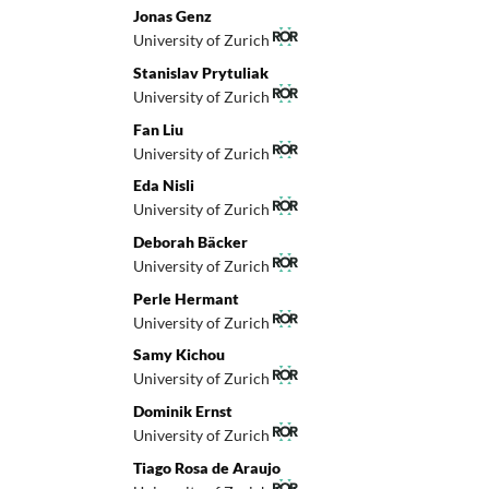
Jonas Genz
University of Zurich
Stanislav Prytuliak
University of Zurich
Fan Liu
University of Zurich
Eda Nisli
University of Zurich
Deborah Bäcker
University of Zurich
Perle Hermant
University of Zurich
Samy Kichou
University of Zurich
Dominik Ernst
University of Zurich
Tiago Rosa de Araujo