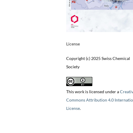
License
Copyright (c) 2025 Swiss Chemical
Society
This work is licensed under a
Creati
Commons Attribution 4.0 Internatio
License
.