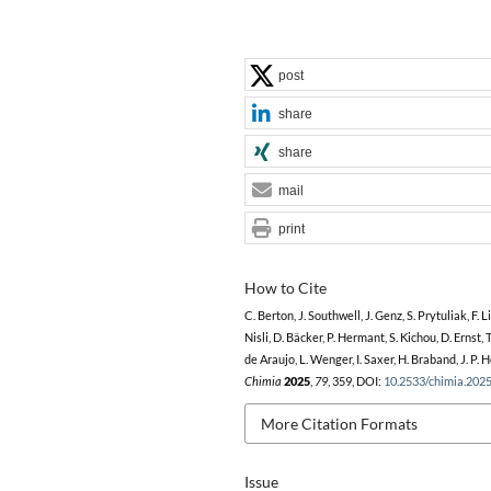
post
share
share
mail
print
How to Cite
C. Berton, J. Southwell, J. Genz, S. Prytuliak, F. Li
Nisli, D. Bäcker, P. Hermant, S. Kichou, D. Ernst, 
de Araujo, L. Wenger, I. Saxer, H. Braband, J. P. 
Chimia
2025
,
79
, 359, DOI:
10.2533/chimia.202
More Citation Formats
Issue