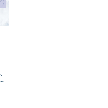
ve
nal