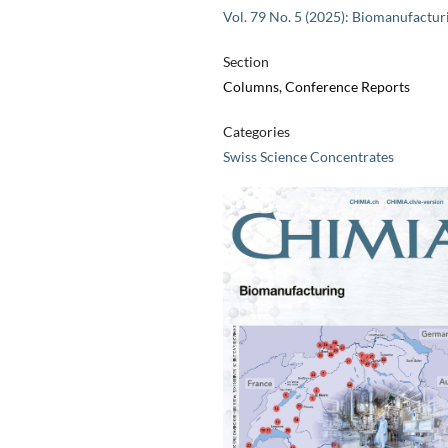
Vol. 79 No. 5 (2025): Biomanufactur
Section
Columns, Conference Reports
Categories
Swiss Science Concentrates