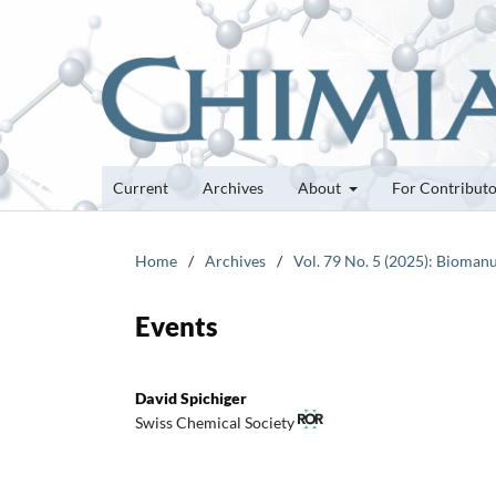
Current
Archives
About
For Contribut
Home
/
Archives
/
Vol. 79 No. 5 (2025): Bioman
Events
David Spichiger
Swiss Chemical Society