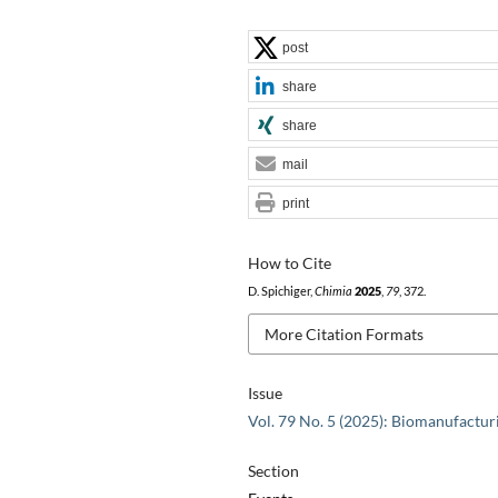
post
share
share
mail
print
How to Cite
D. Spichiger,
Chimia
2025
,
79
, 372.
More Citation Formats
Issue
Vol. 79 No. 5 (2025): Biomanufactur
Section