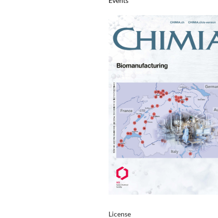
Events
License