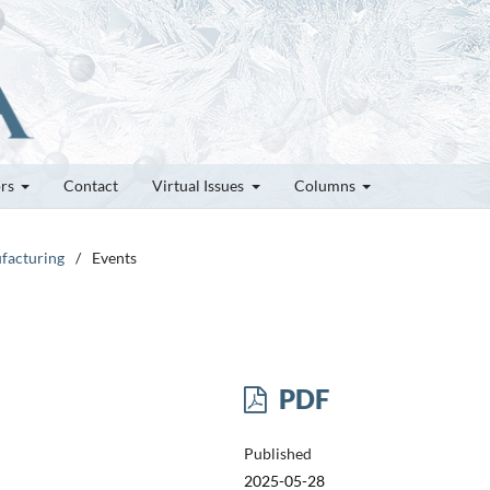
ors
Contact
Virtual Issues
Columns
ufacturing
/
Events
PDF
Published
2025-05-28