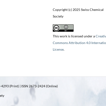
Copyright (c) 2025 Swiss Chemical
Society
This work is licensed under a
Creati
Commons Attribution 4.0 Internatio
License
.
4293 (Print) | ISSN 2673-2424 (Online)
ety