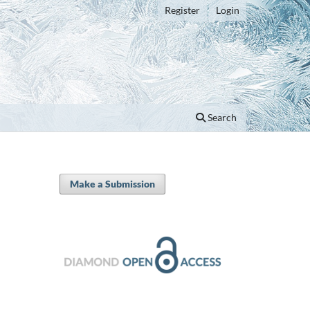
Register
Login
Search
Make a Submission