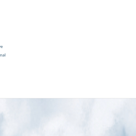
ve
nal