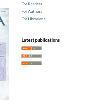
For Readers
For Authors
For Librarians
Latest publications