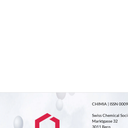
CHIMIA | ISSN 0009-
Swiss Chemical Soci
Marktgasse 32
3011 Bern