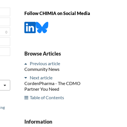
Follow CHIMIA on Social Media
0
Browse Articles
Previous article
Community News
Next article
CordenPharma - The CDMO
Partner You Need
Table of Contents
ing
Information