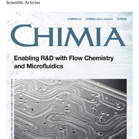
Scientific Articles