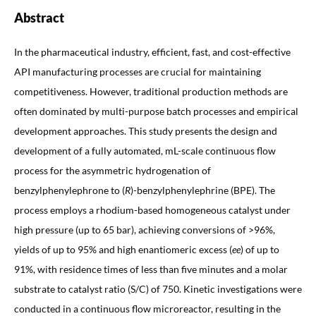
Abstract
In the pharmaceutical industry, efficient, fast, and cost-effective
API manufacturing processes are crucial for maintaining
competitiveness. However, traditional production methods are
often dominated by multi-purpose batch processes and empirical
development approaches. This study presents the design and
development of a fully automated, mL-scale continuous flow
process for the asymmetric hydrogenation of
benzylphenylephrone to (
R
)-benzylphenylephrine (BPE). The
process employs a rhodium-based homogeneous catalyst under
high pressure (up to 65 bar), achieving conversions of >96%,
yields of up to 95% and high enantiomeric excess (
ee
) of up to
91%, with residence times of less than five minutes and a molar
substrate to catalyst ratio (S/C) of 750. Kinetic investigations were
conducted in a continuous flow microreactor, resulting in the