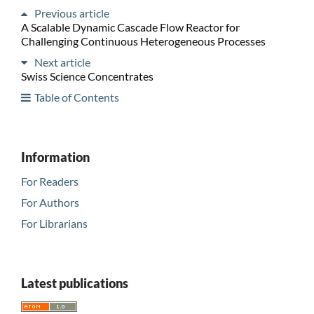
Previous article
A Scalable Dynamic Cascade Flow Reactor for
Challenging Continuous Heterogeneous Processes
Next article
Swiss Science Concentrates
Table of Contents
Information
For Readers
For Authors
For Librarians
Latest publications