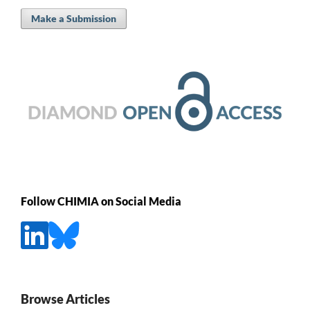
Make a Submission
Follow CHIMIA on Social Media
Browse Articles