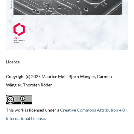
License
Copyright (c) 2025 Maurice Moll, Björn Wängler, Carmen
Wängler, Thorsten Röder
This work is licensed under a
Creative Commons Attribution 4.0
International License
.