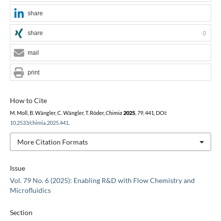
share
share
0
mail
print
How to Cite
M. Moll, B. Wängler, C. Wängler, T. Röder,
Chimia
2025
,
79
, 441, DOI:
10.2533/chimia.2025.441
.
More Citation Formats
Issue
Vol. 79 No. 6 (2025): Enabling R&D with Flow Chemistry and
Microfluidics
Section