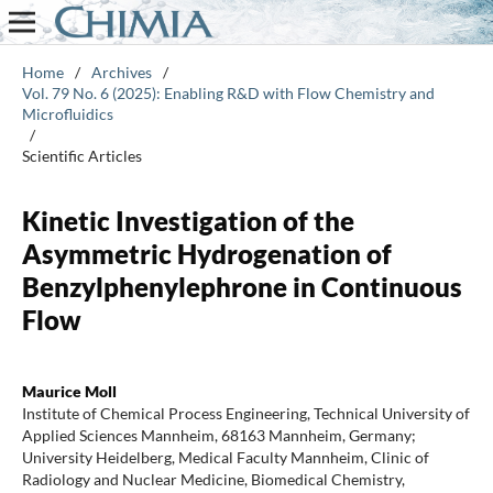
Home
/
Archives
/
Vol. 79 No. 6 (2025): Enabling R&D with Flow Chemistry and
Microfluidics
/
Scientific Articles
Kinetic Investigation of the
Asymmetric Hydrogenation of
Benzylphenylephrone in Continuous
Flow
Maurice Moll
Institute of Chemical Process Engineering, Technical University of
Applied Sciences Mannheim, 68163 Mannheim, Germany;
University Heidelberg, Medical Faculty Mannheim, Clinic of
Radiology and Nuclear Medicine, Biomedical Chemistry,