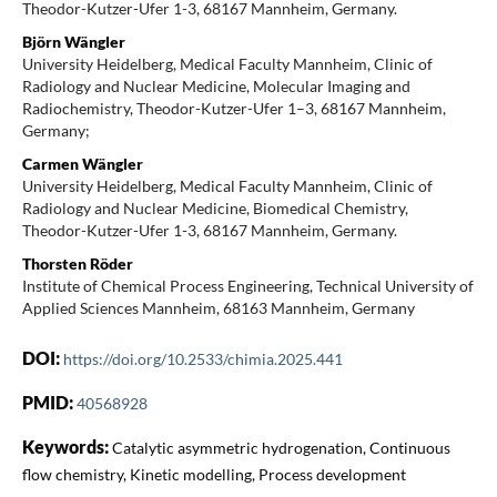
Theodor-Kutzer-Ufer 1-3, 68167 Mannheim, Germany.
Björn Wängler
University Heidelberg, Medical Faculty Mannheim, Clinic of
Radiology and Nuclear Medicine, Molecular Imaging and
Radiochemistry, Theodor-Kutzer-Ufer 1–3, 68167 Mannheim,
Germany;
Carmen Wängler
University Heidelberg, Medical Faculty Mannheim, Clinic of
Radiology and Nuclear Medicine, Biomedical Chemistry,
Theodor-Kutzer-Ufer 1-3, 68167 Mannheim, Germany.
Thorsten Röder
Institute of Chemical Process Engineering, Technical University of
Applied Sciences Mannheim, 68163 Mannheim, Germany
DOI:
https://doi.org/10.2533/chimia.2025.441
PMID:
40568928
Keywords:
Catalytic asymmetric hydrogenation, Continuous
flow chemistry, Kinetic modelling, Process development