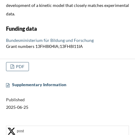
development of a kinetic model that closely matches experimental
data.
Funding data
Bundesministerium für Bildung und Forschung
Grant numbers 13FH8I04IA;13FH8I11IA
PDF
Supplementary Information
Published
2025-06-25
post