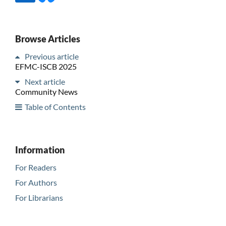
Browse Articles
Previous article
EFMC-ISCB 2025
Next article
Community News
Table of Contents
Information
For Readers
For Authors
For Librarians