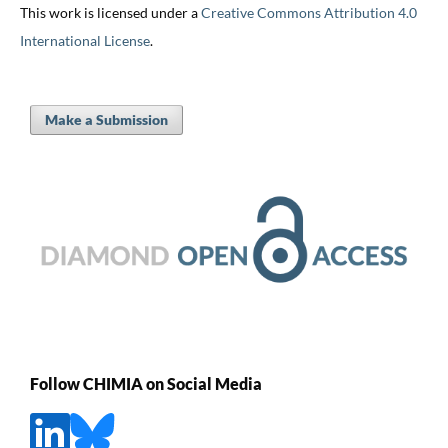
This work is licensed under a
Creative Commons Attribution 4.0
International License
.
Make a Submission
Follow CHIMIA on Social Media