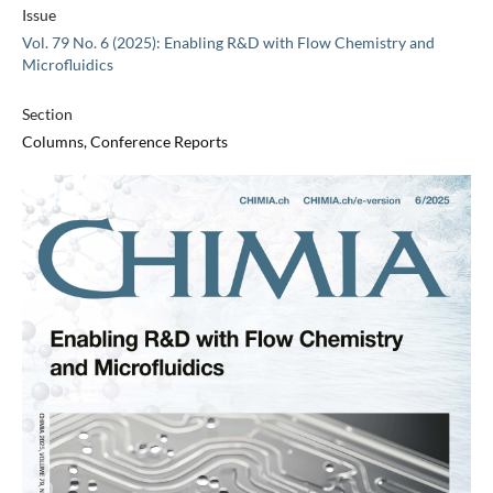
Issue
Vol. 79 No. 6 (2025): Enabling R&D with Flow Chemistry and
Microfluidics
Section
Columns, Conference Reports