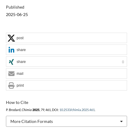
Published
2025-06-25
post
share
share
0
mail
print
How to Cite
P. Brodard,
Chimia
2025
,
79
, 461, DOI:
10.2533/chimia.2025.461
.
More Citation Formats