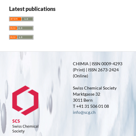
Latest publications
CHIMIA | ISSN 0009-4293
(Print) | ISSN 2673-2424
(Online)
Swiss Chemical Society
Marktgasse 32
3011 Bern
T +41 31 506 01 08
info@scg.ch