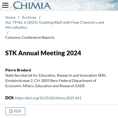
Home
/
Archives
/
Vol. 79 No. 6 (2025): Enabling R&D with Flow Chemistry and
Microfluidics
/
Columns, Conference Reports
STK Annual Meeting 2024
Pierre Brodard
State Secretariat for Education, Research and Innovation SERI,
Einsteinstrasse 2, CH-3003 Bern Federal Department of
Economic Affairs, Education and Research EAER
DOI:
https://doi.org/10.2533/chimia.2025.461
PDF