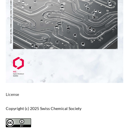
License
Copyright (c) 2025 Swiss Chemical Society