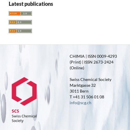
Latest publications
CHIMIA | ISSN 0009-4293
(Print) | ISSN 2673-2424
(Online)
Swiss Chemical Society
Marktgasse 32
3011 Bern
T +41 31 506 01 08
info@scg.ch