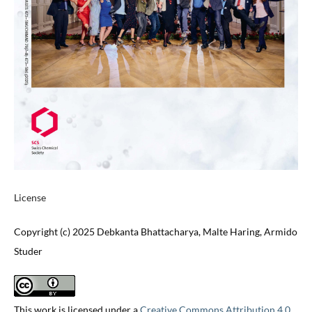
License
Copyright (c) 2025 Debkanta Bhattacharya, Malte Haring, Armido
Studer
This work is licensed under a
Creative Commons Attribution 4.0