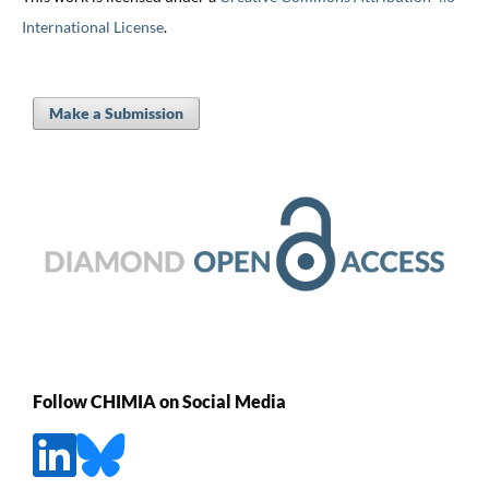
International License
.
Make a Submission
Follow CHIMIA on Social Media