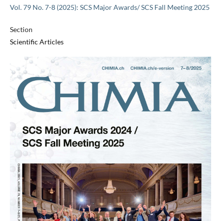
Vol. 79 No. 7-8 (2025): SCS Major Awards/ SCS Fall Meeting 2025
Section
Scientific Articles