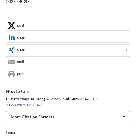
2025-08-20
post
share
share
0
mail
print
How to Cite
D. Bhattacharya, M. Haring, A. Studer,
Chimia
2025
,
79
, 476, DOI:
10.2533/chimia.2025.476
.
More Citation Formats
Issue