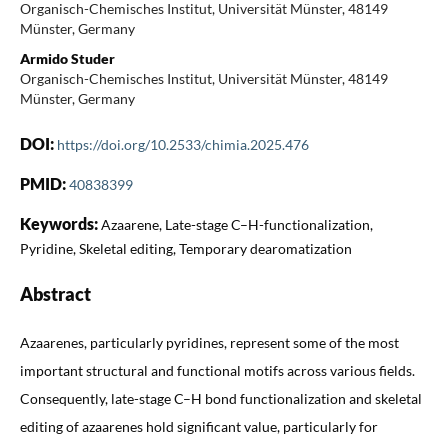
Organisch-Chemisches Institut, Universität Münster, 48149
Münster, Germany
Armido Studer
Organisch-Chemisches Institut, Universität Münster, 48149
Münster, Germany
DOI:
https://doi.org/10.2533/chimia.2025.476
PMID:
40838399
Keywords:
Azaarene, Late-stage C–H-functionalization,
Pyridine, Skeletal editing, Temporary dearomatization
Abstract
Azaarenes, particularly pyridines, represent some of the most
important structural and functional motifs across various fields.
Consequently, late-stage C–H bond functionalization and skeletal
editing of azaarenes hold significant value, particularly for