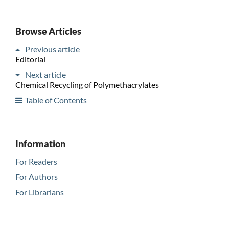
Browse Articles
Previous article
Editorial
Next article
Chemical Recycling of Polymethacrylates
Table of Contents
Information
For Readers
For Authors
For Librarians