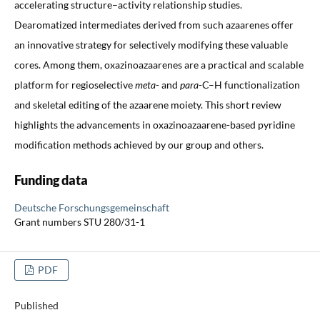
accelerating structure–activity relationship studies.
Dearomatized intermediates derived from such azaarenes offer
an innovative strategy for selectively modifying these valuable
cores. Among them, oxazinoazaarenes are a practical and scalable
platform for regioselective
meta
- and
para
-C–H functionalization
and skeletal editing of the azaarene moiety. This short review
highlights the advancements in oxazinoazaarene-based pyridine
modification methods achieved by our group and others.
Funding data
Deutsche Forschungsgemeinschaft
Grant numbers STU 280/31-1
PDF
Published