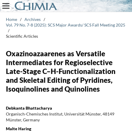
Home
/
Archives
/
Vol. 79 No. 7-8 (2025): SCS Major Awards/ SCS Fall Meeting 2025
/
Scientific Articles
Oxazinoazaarenes as Versatile
Intermediates for Regioselective
Late-Stage C–H-Functionalization
and Skeletal Editing of Pyridines,
Isoquinolines and Quinolines
Debkanta Bhattacharya
Organisch-Chemisches Institut, Universität Münster, 48149
Münster, Germany
Malte Haring