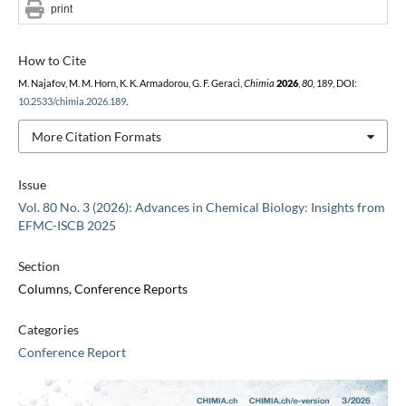
print
How to Cite
M. Najafov, M. M. Horn, K. K. Armadorou, G. F. Geraci,
Chimia
2026
,
80
, 189, DOI:
10.2533/chimia.2026.189
.
More Citation Formats
Issue
Vol. 80 No. 3 (2026): Advances in Chemical Biology: Insights from
EFMC-ISCB 2025
Section
Columns, Conference Reports
Categories
Conference Report