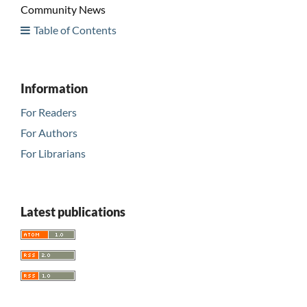
Community News
Table of Contents
Information
For Readers
For Authors
For Librarians
Latest publications