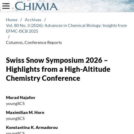
Home
/
Archives
/
Vol. 80 No. 3 (2026): Advances in Chemical Biology: Insights from
EFMC-ISCB 2025
/
Columns, Conference Reports
Swiss Snow Symposium 2026 –
Highlights from a High-Altitude
Chemistry Conference
Murad Najafov
youngSCS
Maximilian M. Horn
youngSCS
Konstantina K. Armadorou
youngSCS