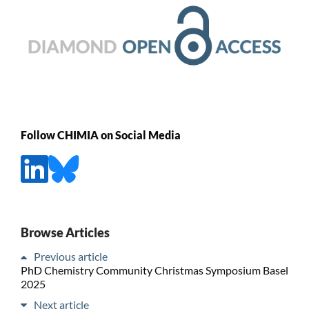
Follow CHIMIA on Social Media
Browse Articles
Previous article
PhD Chemistry Community Christmas Symposium Basel
2025
Next article