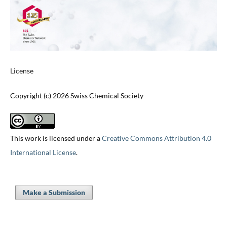
License
Copyright (c) 2026 Swiss Chemical Society
This work is licensed under a
Creative Commons Attribution 4.0
International License
.
Make a Submission