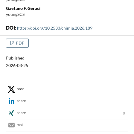
Gaetano F. Geraci
youngSCS
DOI:
https://doi.org/10.2533/chimia.2026.189
PDF
Published
2026-03-25
post
share
share
0
mail