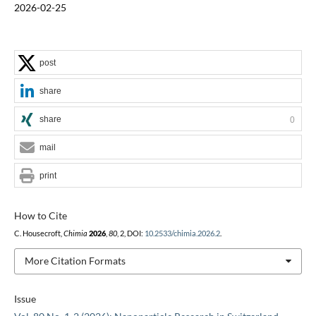
2026-02-25
post
share
share
0
mail
print
How to Cite
C. Housecroft,
Chimia
2026
,
80
, 2, DOI:
10.2533/chimia.2026.2
.
More Citation Formats
Issue