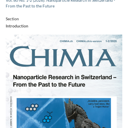
Vol. 80 No. 1-2 (2026): Nanoparticle Research in Switzerland -
From the Past to the Future
Section
Introduction