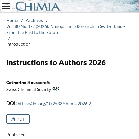
Home
/
Archives
/
Vol. 80 No. 1-2 (2026): Nanoparticle Research in Switzerland -
From the Past to the Future
/
Introduction
Instructions to Authors 2026
Catherine Housecroft
Swiss Chemical Society
DOI:
https://doi.org/10.2533/chimia.2026.2
PDF
Published