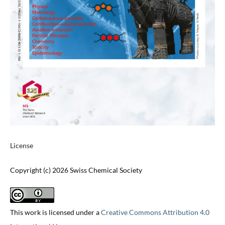
License
Copyright (c) 2026 Swiss Chemical Society
This work is licensed under a
Creative Commons Attribution 4.0