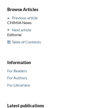
Browse Articles
Previous article
CHIMIA News
Next article
Editorial
Table of Contents
Information
For Readers
For Authors
For Librarians
Latest publications