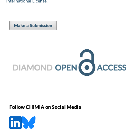
International License
.
Make a Submission
Follow CHIMIA on Social Media