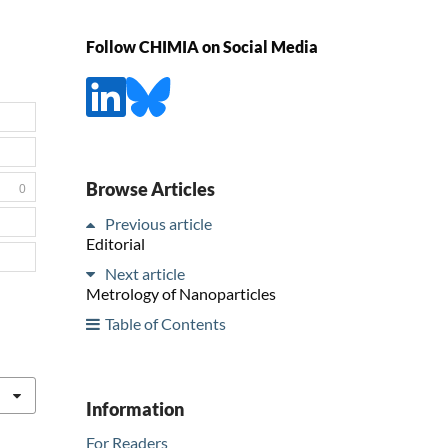
Follow CHIMIA on Social Media
Browse Articles
0
Previous article
Editorial
Next article
Metrology of Nanoparticles
Table of Contents
Information
For Readers