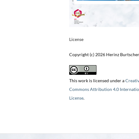
License
Copyright (c) 2026 Herinz Burtsche
This work is licensed under a
Creati
Commons Attribution 4.0 Internatio
License
.