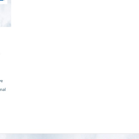
r
ve
nal