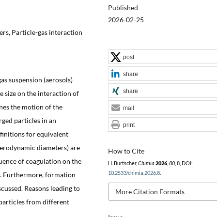
Published
2026-02-25
rs, Particle-gas interaction
post
share
gas suspension (aerosols)
share
le size on the interaction of
nes the motion of the
mail
rged particles in an
print
efinitions for equivalent
 aerodynamic diameters) are
How to Cite
fluence of coagulation on the
H. Burtscher,
Chimia
2026
,
80
, 8, DOI:
10.2533/chimia.2026.8
.
n. Furthermore, formation
scussed. Reasons leading to
More Citation Formats
particles from different