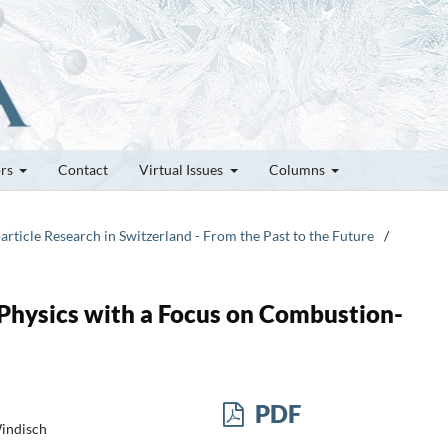
ors
Contact
Virtual Issues
Columns
article Research in Switzerland - From the Past to the Future
/
 Physics with a Focus on Combustion-
PDF
Windisch