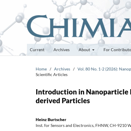
Current
Archives
About
For Contribut
Home
/
Archives
/
Vol. 80 No. 1-2 (2026): Nanop
Scientific Articles
Introduction in Nanoparticle
derived Particles
Heinz Burtscher
Inst. for Sensors and Electronics, FHNW, CH-9210 