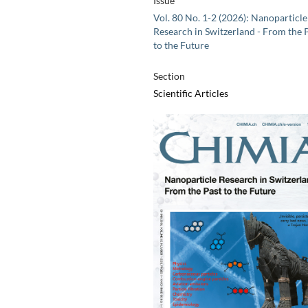
Issue
Vol. 80 No. 1-2 (2026): Nanoparticle
Research in Switzerland - From the 
to the Future
Section
Scientific Articles