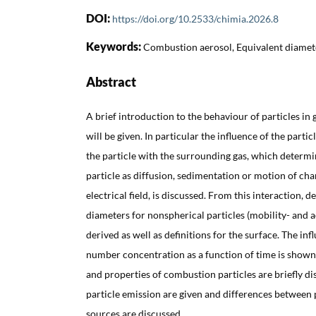
DOI:
https://doi.org/10.2533/chimia.2026.8
Keywords:
Combustion aerosol, Equivalent diamete
Abstract
A brief introduction to the behaviour of particles in 
will be given. In particular the influence of the partic
the particle with the surrounding gas, which determi
particle as diffusion, sedimentation or motion of cha
electrical field, is discussed. From this interaction, d
diameters for nonspherical particles (mobility- and
derived as well as definitions for the surface. The in
number concentration as a function of time is show
and properties of combustion particles are briefly di
particle emission are given and differences between 
sources are discussed.