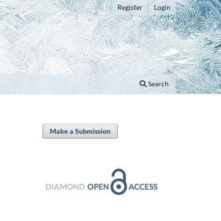
Register
Login
Search
Make a Submission