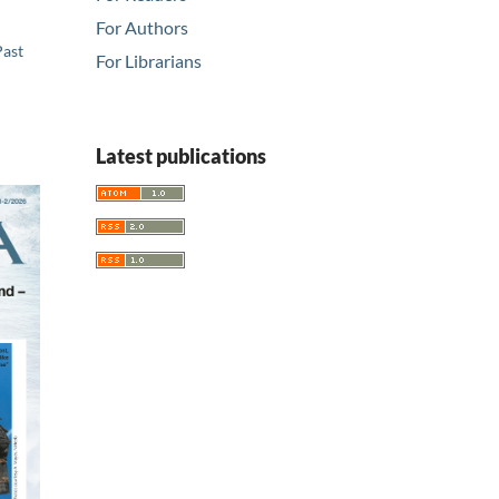
For Authors
Past
For Librarians
Latest publications