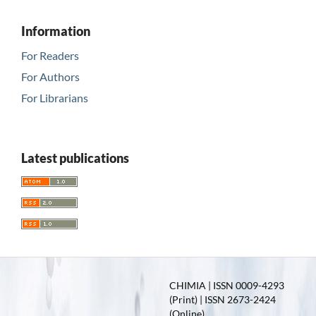
Information
For Readers
For Authors
For Librarians
Latest publications
CHIMIA | ISSN 0009-4293
(Print) | ISSN 2673-2424
(Online)