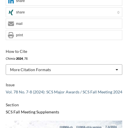
share
share
0
mail
print
How to Cite
Chimia
2024
,
78
.
More Citation Formats
Issue
Vol. 78 No. 7-8 (2024): SCS Major Awards / SCS Fall Meeting 2024
Section
SCS Fall Meeting Supplements