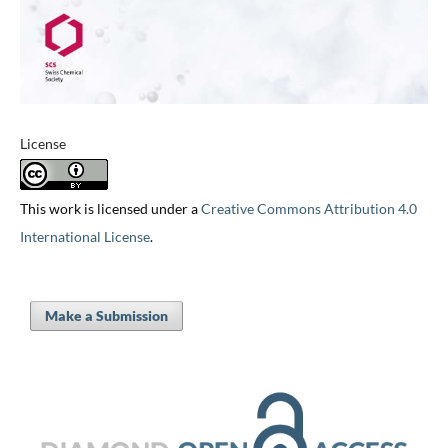
License
This work is licensed under a
Creative Commons Attribution 4.0
International License
.
Make a Submission