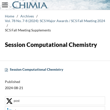
Home
/
Archives
/
Vol. 78 No. 7-8 (2024): SCS Major Awards / SCS Fall Meeting 2024
/
SCS Fall Meeting Supplements
Session Computational Chemistry
Session Computational Chemistry
Published
2024-08-21
post