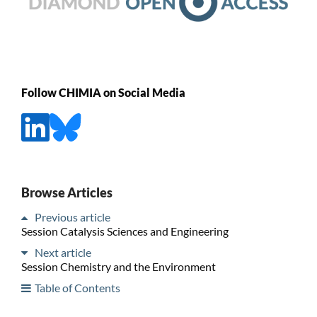
Follow CHIMIA on Social Media
Browse Articles
Previous article
Session Catalysis Sciences and Engineering
Next article
Session Chemistry and the Environment
Table of Contents