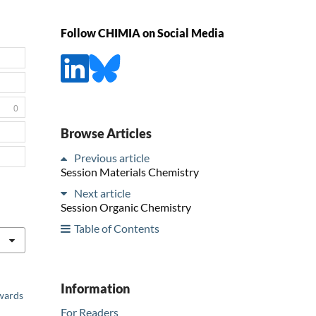
Follow CHIMIA on Social Media
0
Browse Articles
Previous article
Session Materials Chemistry
Next article
Session Organic Chemistry
Table of Contents
Information
Awards
For Readers