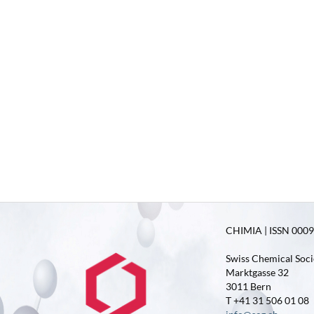
CHIMIA | ISSN 0009-
Swiss Chemical Soci
Marktgasse 32
3011 Bern
T +41 31 506 01 08