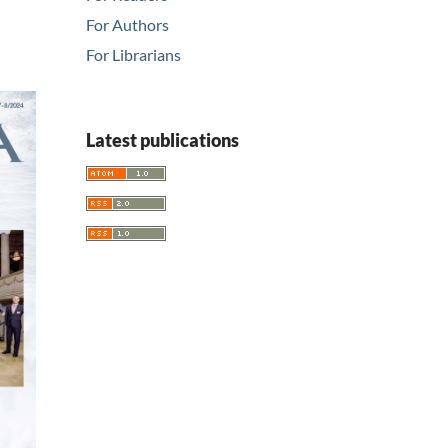
For Authors
For Librarians
Latest publications