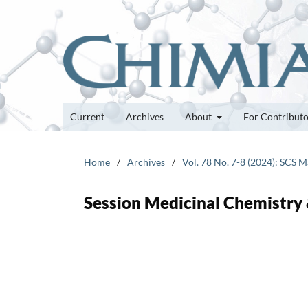
Current
Archives
About
For Contribut
Home
/
Archives
/
Vol. 78 No. 7-8 (2024): SCS 
Session Medicinal Chemistry