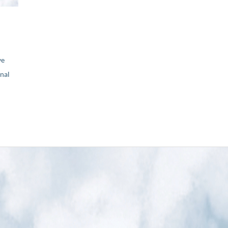
ve
nal