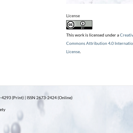
License
This work is licensed under a
Creati
Commons Attribution 4.0 Internatio
License
.
4293 (Print) | ISSN 2673-2424 (Online)
ety