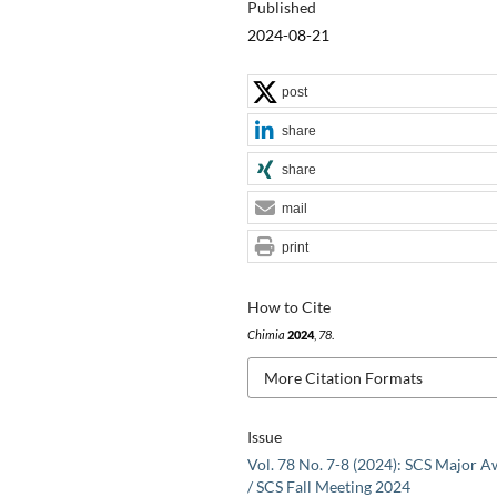
Published
2024-08-21
post
share
share
mail
print
How to Cite
Chimia
2024
,
78
.
More Citation Formats
Issue
Vol. 78 No. 7-8 (2024): SCS Major 
/ SCS Fall Meeting 2024