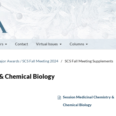
ors
Contact
Virtual Issues
Columns
Major Awards / SCS Fall Meeting 2024
/
SCS Fall Meeting Supplements
 & Chemical Biology
Session Medicinal Chemistry &
Chemical Biology