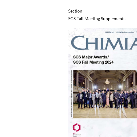
Section
SCS Fall Meeting Supplements