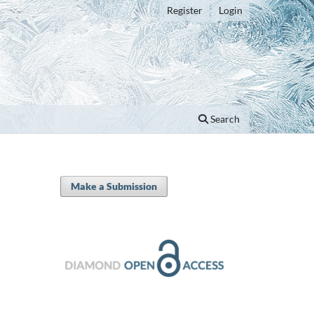
Register
Login
Search
Make a Submission