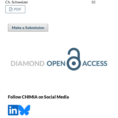
Ch. Schweizer
10
PDF
Make a Submission
Follow CHIMIA on Social Media