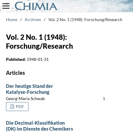
Home
/
Archives
/
Vol. 2 No. 1 (1948): Forschung/Research
Vol. 2 No. 1 (1948):
Forschung/Research
Published:
1948-01-31
Articles
Der heutige Stand der
Katalyse-Forschung
Georg-Maria Schwab
1
PDF
Die Dezimal-Klassifikation
(DK) im Dienste des Chemikers