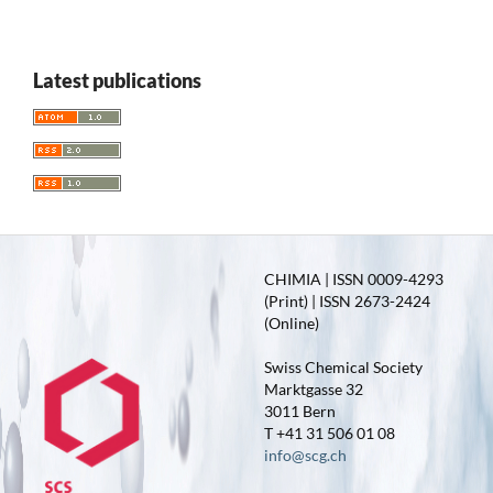
Latest publications
CHIMIA | ISSN 0009-4293
(Print) | ISSN 2673-2424
(Online)
Swiss Chemical Society
Marktgasse 32
3011 Bern
T +41 31 506 01 08
info@scg.ch