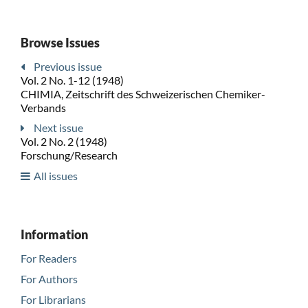
Browse Issues
Previous issue
Vol. 2 No. 1-12 (1948)
CHIMIA, Zeitschrift des Schweizerischen Chemiker-
Verbands
Next issue
Vol. 2 No. 2 (1948)
Forschung/Research
All issues
Information
For Readers
For Authors
For Librarians