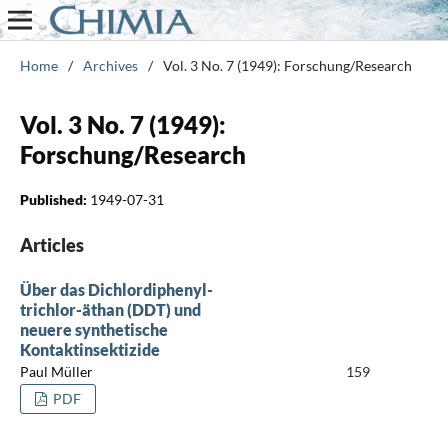
Home
/
Archives
/
Vol. 3 No. 7 (1949): Forschung/Research
Vol. 3 No. 7 (1949):
Forschung/Research
Published:
1949-07-31
Articles
Über das Dichlordiphenyl-
trichlor-äthan (DDT) und
neuere synthetische
Kontaktinsektizide
Paul Müller
159
PDF