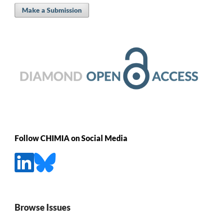
Make a Submission
Follow CHIMIA on Social Media
Browse Issues