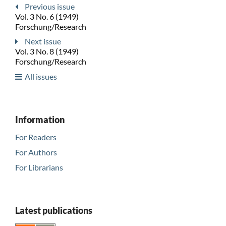
Previous issue
Vol. 3 No. 6 (1949)
Forschung/Research
Next issue
Vol. 3 No. 8 (1949)
Forschung/Research
All issues
Information
For Readers
For Authors
For Librarians
Latest publications