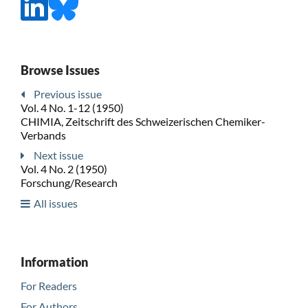
Browse Issues
Previous issue
Vol. 4 No. 1-12 (1950)
CHIMIA, Zeitschrift des Schweizerischen Chemiker-
Verbands
Next issue
Vol. 4 No. 2 (1950)
Forschung/Research
All issues
Information
For Readers
For Authors