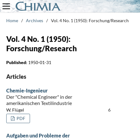
Home
/
Archives
/
Vol. 4 No. 1 (1950): Forschung/Research
Vol. 4 No. 1 (1950):
Forschung/Research
Published:
1950-01-31
Articles
Chemie-Ingenieur
Der "Chemical Engineer" in der
amerikanischen Textilindustrie
W. Flügel
6
PDF
Aufgaben und Probleme der