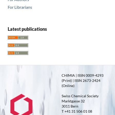
For Librarians
Latest publications
CHIMIA | ISSN 0009-4293
(Print) | ISSN 2673-2424
(Online)
Swiss Chemical Society
Marktgasse 32
3011 Bern
T +41 31 506 01 08