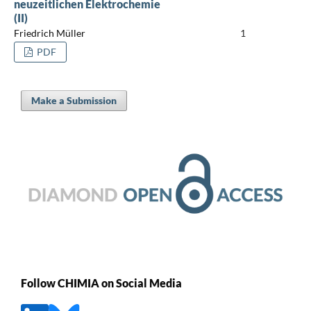
neuzeitlichen Elektrochemie
(II)
Friedrich Müller
1
PDF
Make a Submission
Follow CHIMIA on Social Media