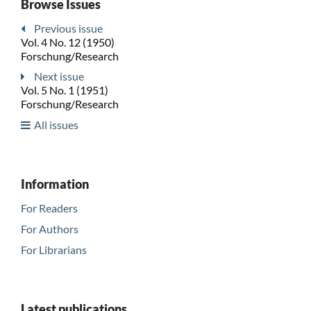
Browse Issues
Previous issue
Vol. 4 No. 12 (1950)
Forschung/Research
Next issue
Vol. 5 No. 1 (1951)
Forschung/Research
All issues
Information
For Readers
For Authors
For Librarians
Latest publications