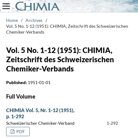
Home
/
Archives
/
Vol. 5 No. 1-12 (1951): CHIMIA, Zeitschrift des Schweizerischen
Chemiker-Verbands
Vol. 5 No. 1-12 (1951): CHIMIA,
Zeitschrift des Schweizerischen
Chemiker-Verbands
Published:
1951-01-01
Full Volume
CHIMIA Vol. 5, Nr. 1-12 (1951),
p. 1-292
Schweizerischer Chemiker-Verband
1-292
PDF