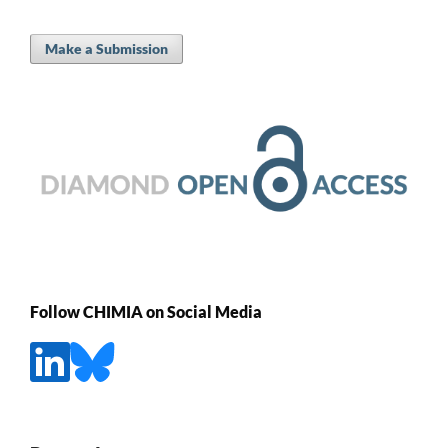
Make a Submission
Follow CHIMIA on Social Media