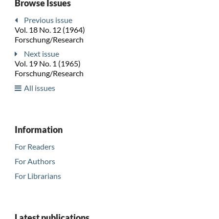
Browse Issues
Previous issue
Vol. 18 No. 12 (1964)
Forschung/Research
Next issue
Vol. 19 No. 1 (1965)
Forschung/Research
All issues
Information
For Readers
For Authors
For Librarians
Latest publications