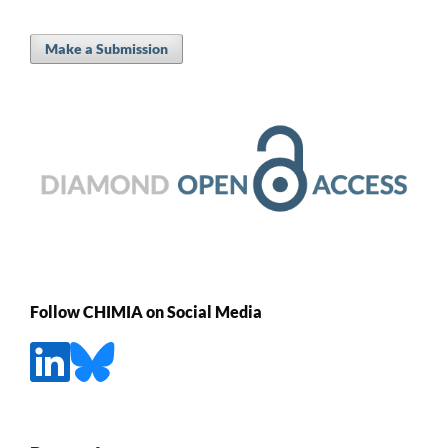
Make a Submission
Follow CHIMIA on Social Media