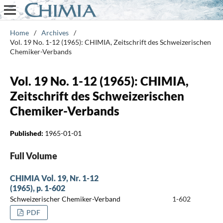
Home
/
Archives
/
Vol. 19 No. 1-12 (1965): CHIMIA, Zeitschrift des Schweizerischen
Chemiker-Verbands
Vol. 19 No. 1-12 (1965): CHIMIA,
Zeitschrift des Schweizerischen
Chemiker-Verbands
Published:
1965-01-01
Full Volume
CHIMIA Vol. 19, Nr. 1-12
(1965), p. 1-602
Schweizerischer Chemiker-Verband
1-602
PDF