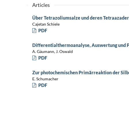
Articles
Über Tetrazoliumsalze und deren Tetraazader
Cajetan Schiele
PDF
Differentialthermoanalyse, Auswertung und 
A. Gäumann, J. Oswald
PDF
Zur photochemischen Primärreaktion der Sil
E. Schumacher
PDF