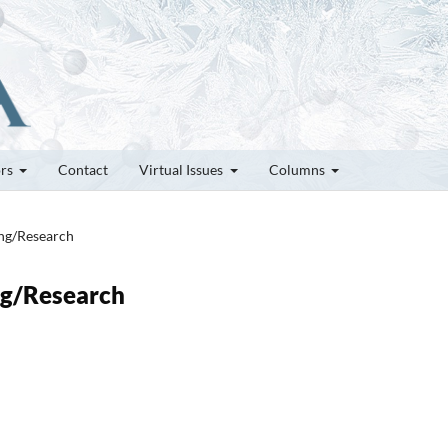
ors
Contact
Virtual Issues
Columns
ung/Research
ung/Research