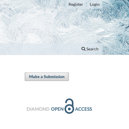
Register
Login
Search
Make a Submission