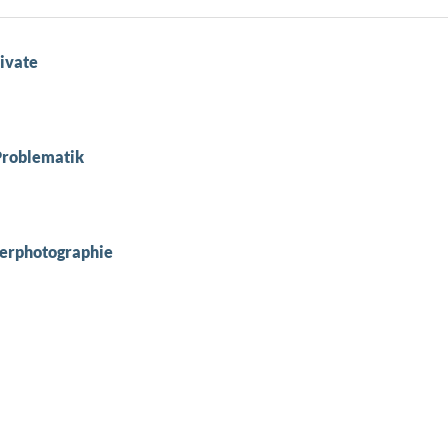
ivate
Problematik
berphotographie