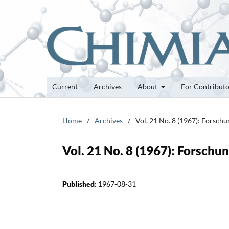
Current
Archives
About
For Contribut
Home
/
Archives
/
Vol. 21 No. 8 (1967): Forsch
Vol. 21 No. 8 (1967): Forsch
Published:
1967-08-31