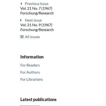
Previous issue
Vol. 21 No. 7 (1967)
Forschung/Research
Next issue
Vol. 21 No. 9 (1967)
Forschung/Research
All issues
Information
For Readers
For Authors
For Librarians
Latest publications