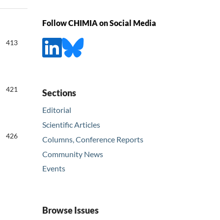
Follow CHIMIA on Social Media
413
421
Sections
Editorial
Scientific Articles
426
Columns, Conference Reports
Community News
Events
Browse Issues