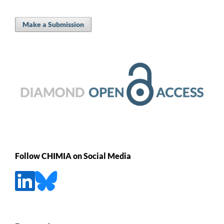
Make a Submission
Follow CHIMIA on Social Media