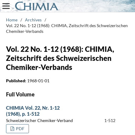
Home
/
Archives
/
Vol. 22 No. 1-12 (1968): CHIMIA, Zeitschrift des Schweizerischen
Chemiker-Verbands
Vol. 22 No. 1-12 (1968): CHIMIA,
Zeitschrift des Schweizerischen
Chemiker-Verbands
Published:
1968-01-01
Full Volume
CHIMIA Vol. 22, Nr. 1-12
(1968), p. 1-512
Schweizerischer Chemiker-Verband
1-512
PDF