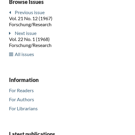
Browse Issues
Previous issue
Vol. 21 No. 12 (1967)
Forschung/Research
Next issue
Vol. 22 No. 1 (1968)
Forschung/Research
All issues
Information
For Readers
For Authors
For Librarians
Latest publications