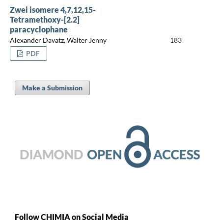
Zwei isomere 4,7,12,15-
Tetramethoxy-[2.2]
paracyclophane
Alexander Davatz, Walter Jenny
183
PDF
Make a Submission
Follow CHIMIA on Social Media