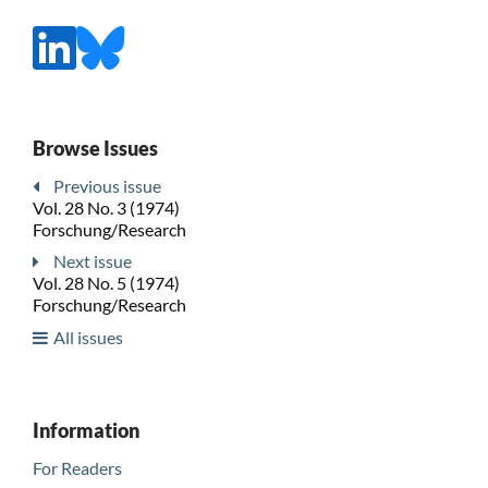
Browse Issues
Previous issue
Vol. 28 No. 3 (1974)
Forschung/Research
Next issue
Vol. 28 No. 5 (1974)
Forschung/Research
All issues
Information
For Readers