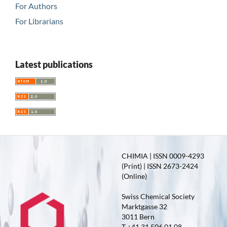
For Authors
For Librarians
Latest publications
CHIMIA | ISSN 0009-4293
(Print) | ISSN 2673-2424
(Online)
Swiss Chemical Society
Marktgasse 32
3011 Bern
T +41 31 506 01 08