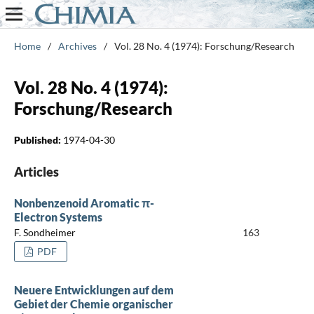
Home
/
Archives
/
Vol. 28 No. 4 (1974): Forschung/Research
Vol. 28 No. 4 (1974):
Forschung/Research
Published:
1974-04-30
Articles
Nonbenzenoid Aromatic π-
Electron Systems
F. Sondheimer
163
PDF
Neuere Entwicklungen auf dem
Gebiet der Chemie organischer