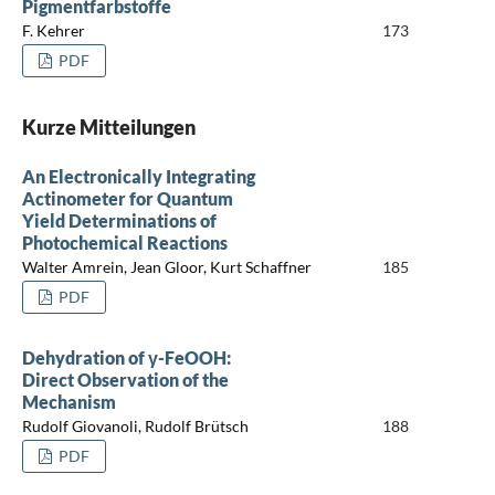
Pigmentfarbstoffe
F. Kehrer
173
PDF
Kurze Mitteilungen
An Electronically Integrating
Actinometer for Quantum
Yield Determinations of
Photochemical Reactions
Walter Amrein, Jean Gloor, Kurt Schaffner
185
PDF
Dehydration of γ-FeOOH:
Direct Observation of the
Mechanism
Rudolf Giovanoli, Rudolf Brütsch
188
PDF