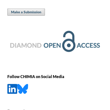
Make a Submission
Follow CHIMIA on Social Media