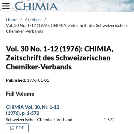
Home
/
Archives
/
Vol. 30 No. 1-12 (1976): CHIMIA, Zeitschrift des Schweizerischen
Chemiker-Verbands
Vol. 30 No. 1-12 (1976): CHIMIA,
Zeitschrift des Schweizerischen
Chemiker-Verbands
Published:
1976-01-01
Full Volume
CHIMIA Vol. 30, Nr. 1-12
(1976), p. 1-572
Schweizerischer Chemiker-Verband
1-572
PDF