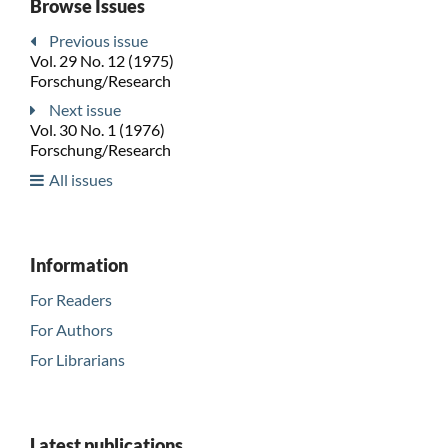
Browse Issues
Previous issue
Vol. 29 No. 12 (1975)
Forschung/Research
Next issue
Vol. 30 No. 1 (1976)
Forschung/Research
All issues
Information
For Readers
For Authors
For Librarians
Latest publications