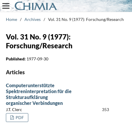
Home
/
Archives
/
Vol. 31 No. 9 (1977): Forschung/Research
Vol. 31 No. 9 (1977):
Forschung/Research
Published:
1977-09-30
Articles
Computerunterstützte
Spektreninterpretation für die
Strukturaufklärung
organischer Verbindungen
J.T. Clerc
353
PDF