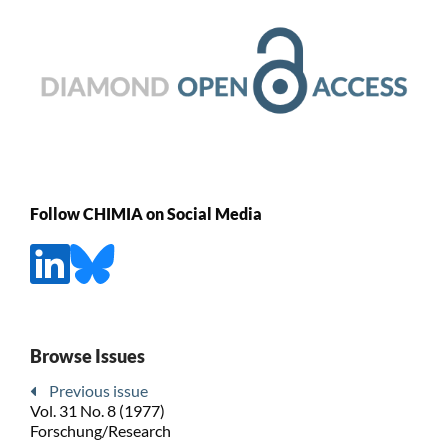
Follow CHIMIA on Social Media
Browse Issues
Previous issue
Vol. 31 No. 8 (1977)
Forschung/Research