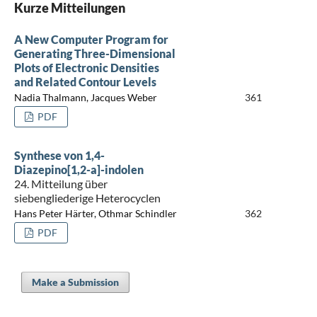
Kurze Mitteilungen
A New Computer Program for
Generating Three-Dimensional
Plots of Electronic Densities
and Related Contour Levels
Nadia Thalmann, Jacques Weber
361
PDF
Synthese von 1,4-
Diazepino[1,2-a]-indolen
24. Mitteilung über
siebengliederige Heterocyclen
Hans Peter Härter, Othmar Schindler
362
PDF
Make a Submission