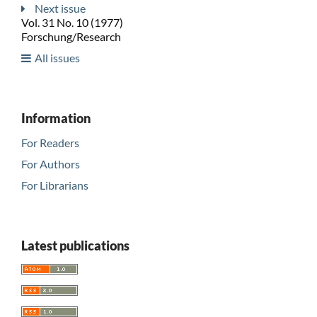
Next issue
Vol. 31 No. 10 (1977)
Forschung/Research
All issues
Information
For Readers
For Authors
For Librarians
Latest publications