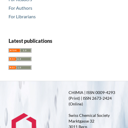
For Authors
For Librarians
Latest publications
CHIMIA | ISSN 0009-4293
(Print) | ISSN 2673-2424
(Online)
Swiss Chemical Society
Marktgasse 32
3011 Bern