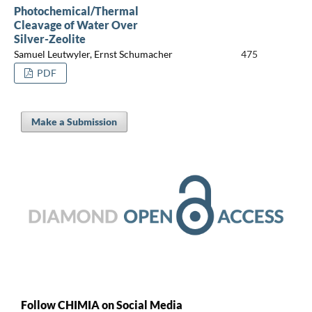
Photochemical/Thermal
Cleavage of Water Over
Silver-Zeolite
Samuel Leutwyler, Ernst Schumacher
475
PDF
Make a Submission
Follow CHIMIA on Social Media