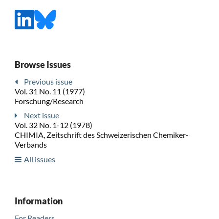
Browse Issues
Previous issue
Vol. 31 No. 11 (1977)
Forschung/Research
Next issue
Vol. 32 No. 1-12 (1978)
CHIMIA, Zeitschrift des Schweizerischen Chemiker-
Verbands
All issues
Information
For Readers