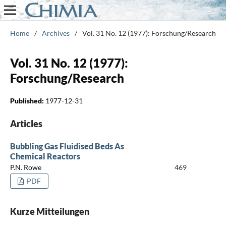
Home
/
Archives
/
Vol. 31 No. 12 (1977): Forschung/Research
Vol. 31 No. 12 (1977):
Forschung/Research
Published:
1977-12-31
Articles
Bubbling Gas Fluidised Beds As
Chemical Reactors
P.N. Rowe
469
PDF
Kurze Mitteilungen