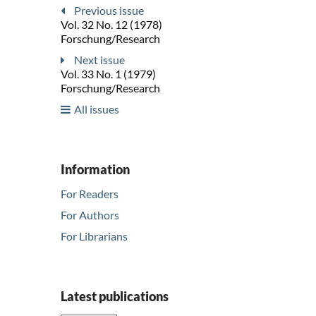
Previous issue
Vol. 32 No. 12 (1978)
Forschung/Research
Next issue
Vol. 33 No. 1 (1979)
Forschung/Research
All issues
Information
For Readers
For Authors
For Librarians
Latest publications