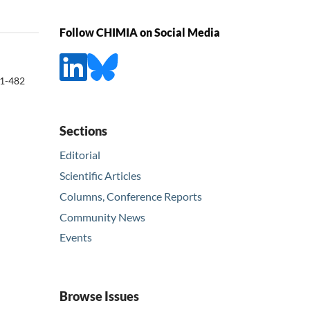
Follow CHIMIA on Social Media
1-482
Sections
Editorial
Scientific Articles
Columns, Conference Reports
Community News
Events
Browse Issues