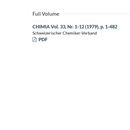
Full Volume
CHIMIA Vol. 33, Nr. 1-12 (1979), p. 1-482
Schweizerischer Chemiker-Verband
PDF