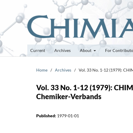
Current
Archives
About
For Contribut
Home
/
Archives
/
Vol. 33 No. 1-12 (1979): CHI
Vol. 33 No. 1-12 (1979): CHIM
Chemiker-Verbands
Published:
1979-01-01