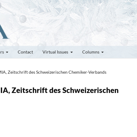
ors
Contact
Virtual Issues
Columns
MIA, Zeitschrift des Schweizerischen Chemiker-Verbands
IA, Zeitschrift des Schweizerischen