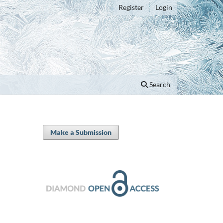
Register
Login
Search
Make a Submission