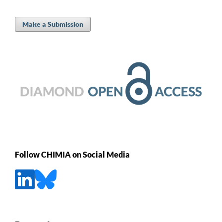
Make a Submission
Follow CHIMIA on Social Media