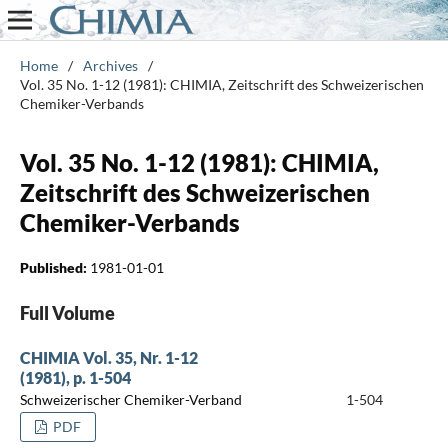
Home
/
Archives
/
Vol. 35 No. 1-12 (1981): CHIMIA, Zeitschrift des Schweizerischen
Chemiker-Verbands
Vol. 35 No. 1-12 (1981): CHIMIA,
Zeitschrift des Schweizerischen
Chemiker-Verbands
Published:
1981-01-01
Full Volume
CHIMIA Vol. 35, Nr. 1-12
(1981), p. 1-504
Schweizerischer Chemiker-Verband
1-504
PDF