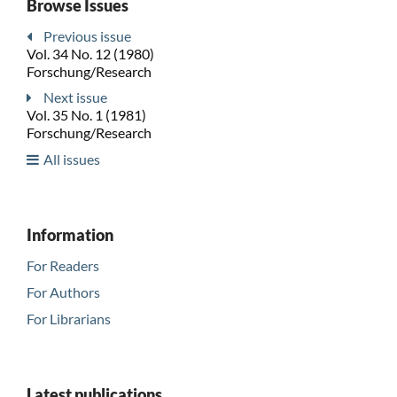
Browse Issues
Previous issue
Vol. 34 No. 12 (1980)
Forschung/Research
Next issue
Vol. 35 No. 1 (1981)
Forschung/Research
All issues
Information
For Readers
For Authors
For Librarians
Latest publications