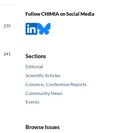
Follow CHIMIA on Social Media
235
241
Sections
Editorial
Scientific Articles
Columns, Conference Reports
Community News
Events
Browse Issues