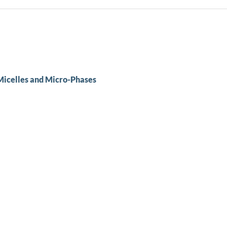
Micelles and Micro-Phases