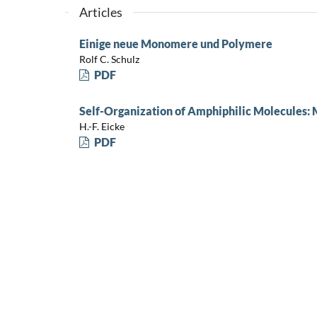
Articles
Einige neue Monomere und Polymere
Rolf C. Schulz
PDF
Self-Organization of Amphiphilic Molecules: 
H.-F. Eicke
PDF