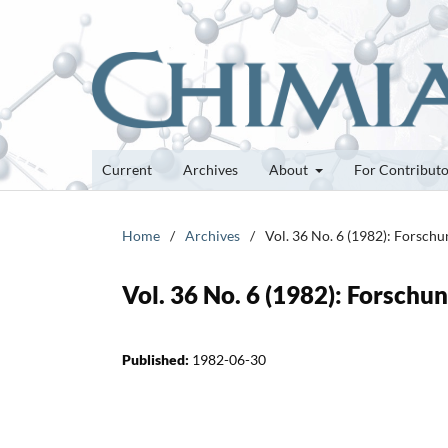
Current
Archives
About
For Contribut
Home
/
Archives
/
Vol. 36 No. 6 (1982): Forsch
Vol. 36 No. 6 (1982): Forsch
Published:
1982-06-30