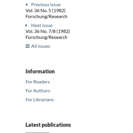
Previous issue
Vol. 36 No. 5 (1982)
Forschung/Research
Next issue
Vol. 36 No. 7/8 (1982)
Forschung/Research
All issues
Information
For Readers
For Authors
For Librarians
Latest publications