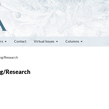
ors
Contact
Virtual Issues
Columns
ung/Research
ung/Research