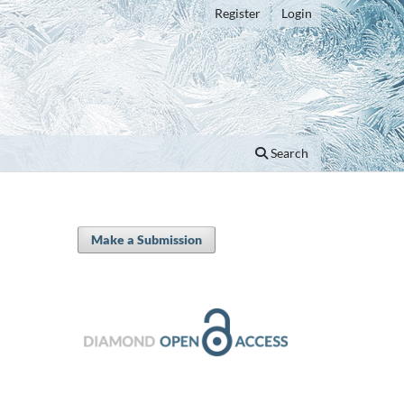
Register
Login
Search
Make a Submission