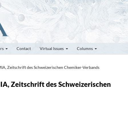
ors
Contact
Virtual Issues
Columns
MIA, Zeitschrift des Schweizerischen Chemiker-Verbands
IA, Zeitschrift des Schweizerischen