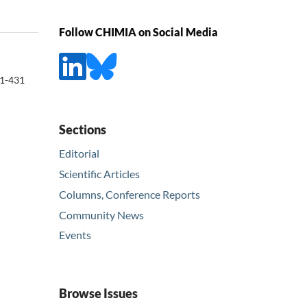
Follow CHIMIA on Social Media
1-431
Sections
Editorial
Scientific Articles
Columns, Conference Reports
Community News
Events
Browse Issues