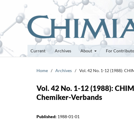
Current
Archives
About
For Contribut
Home
/
Archives
/
Vol. 42 No. 1-12 (1988): CHI
Vol. 42 No. 1-12 (1988): CHIM
Chemiker-Verbands
Published:
1988-01-01