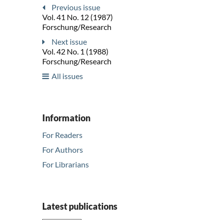
Previous issue
Vol. 41 No. 12 (1987)
Forschung/Research
Next issue
Vol. 42 No. 1 (1988)
Forschung/Research
All issues
Information
For Readers
For Authors
For Librarians
Latest publications