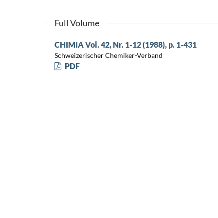
Full Volume
CHIMIA Vol. 42, Nr. 1-12 (1988), p. 1-431
Schweizerischer Chemiker-Verband
PDF