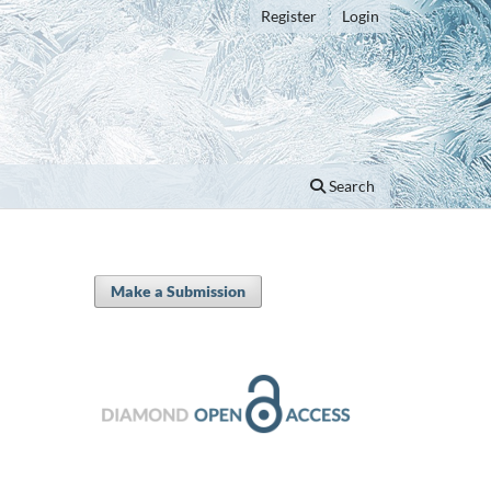
Register
Login
Search
Make a Submission