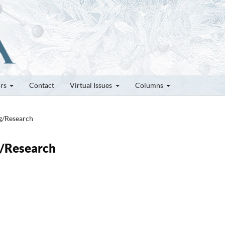
ors
Contact
Virtual Issues
Columns
ng/Research
g/Research