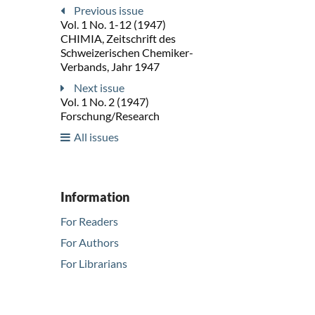
Previous issue
Vol. 1 No. 1-12 (1947)
CHIMIA, Zeitschrift des
Schweizerischen Chemiker-
Verbands, Jahr 1947
Next issue
Vol. 1 No. 2 (1947)
Forschung/Research
All issues
Information
For Readers
For Authors
For Librarians