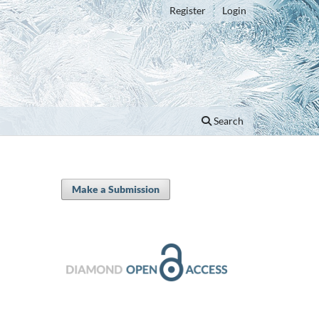
Register
Login
Search
Make a Submission