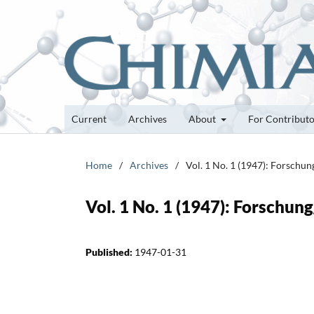
Current
Archives
About
For Contribut
Home
/
Archives
/
Vol. 1 No. 1 (1947): Forschu
Vol. 1 No. 1 (1947): Forschun
Published:
1947-01-31