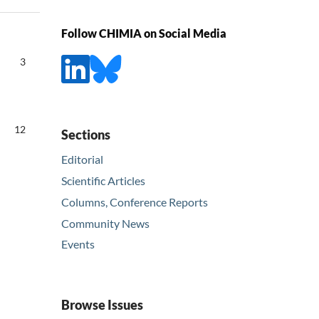
Follow CHIMIA on Social Media
3
12
Sections
Editorial
Scientific Articles
Columns, Conference Reports
Community News
Events
Browse Issues