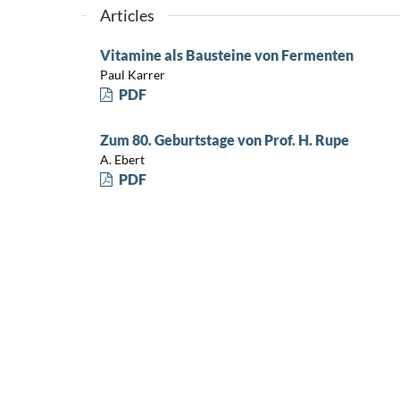
Articles
Vitamine als Bausteine von Fermenten
Paul Karrer
PDF
Zum 80. Geburtstage von Prof. H. Rupe
A. Ebert
PDF