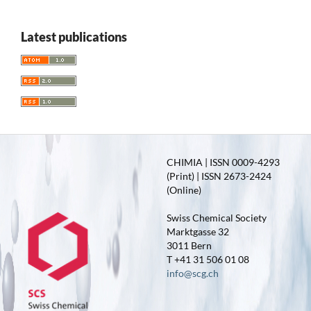
Latest publications
CHIMIA | ISSN 0009-4293
(Print) | ISSN 2673-2424
(Online)
Swiss Chemical Society
Marktgasse 32
3011 Bern
T +41 31 506 01 08
info@scg.ch