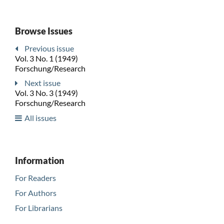
Browse Issues
Previous issue
Vol. 3 No. 1 (1949)
Forschung/Research
Next issue
Vol. 3 No. 3 (1949)
Forschung/Research
All issues
Information
For Readers
For Authors
For Librarians