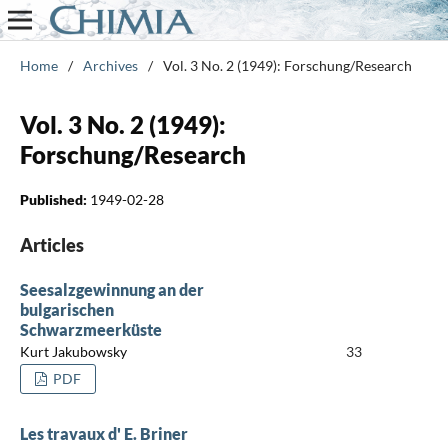
Home
/
Archives
/
Vol. 3 No. 2 (1949): Forschung/Research
Vol. 3 No. 2 (1949):
Forschung/Research
Published:
1949-02-28
Articles
Seesalzgewinnung an der
bulgarischen
Schwarzmeerküste
Kurt Jakubowsky
33
PDF
Les travaux d' E. Briner