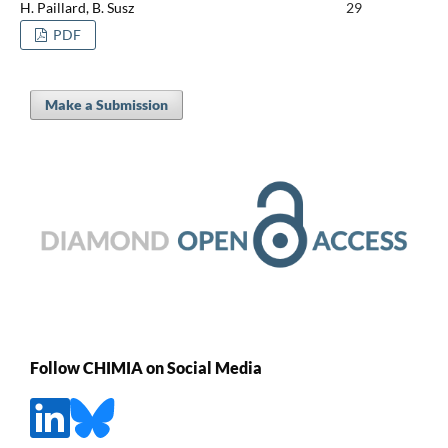
H. Paillard, B. Susz
29
PDF
Make a Submission
Follow CHIMIA on Social Media