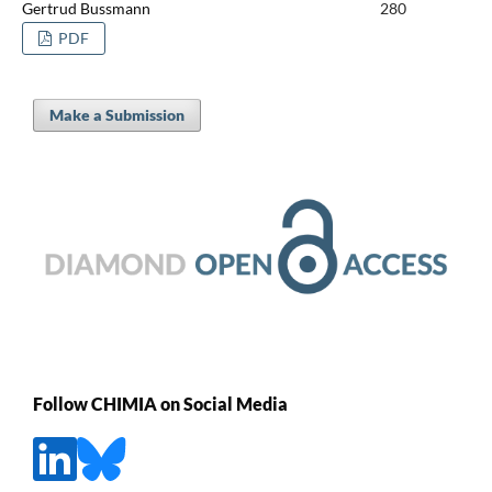
Gertrud Bussmann
280
PDF
Make a Submission
Follow CHIMIA on Social Media