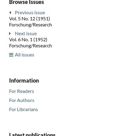
Browse Issues
Previous issue
Vol. 5 No. 12 (1951)
Forschung/Research
Next issue
Vol. 6 No. 1 (1952)
Forschung/Research
All issues
Information
For Readers
For Authors
For Librarians
Latest publications