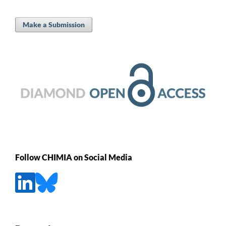
Make a Submission
Follow CHIMIA on Social Media