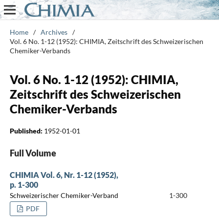
Home
/
Archives
/
Vol. 6 No. 1-12 (1952): CHIMIA, Zeitschrift des Schweizerischen
Chemiker-Verbands
Vol. 6 No. 1-12 (1952): CHIMIA,
Zeitschrift des Schweizerischen
Chemiker-Verbands
Published:
1952-01-01
Full Volume
CHIMIA Vol. 6, Nr. 1-12 (1952),
p. 1-300
Schweizerischer Chemiker-Verband
1-300
PDF