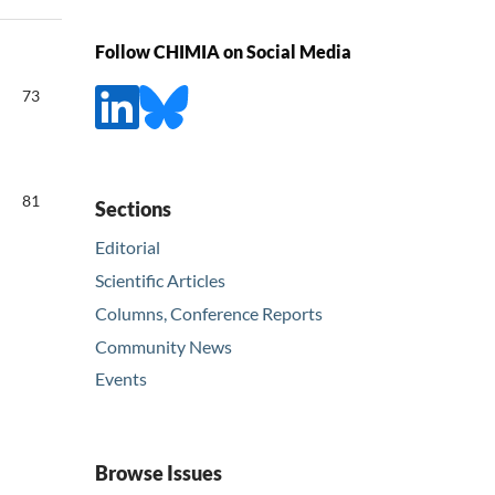
Follow CHIMIA on Social Media
73
81
Sections
Editorial
Scientific Articles
Columns, Conference Reports
Community News
Events
Browse Issues