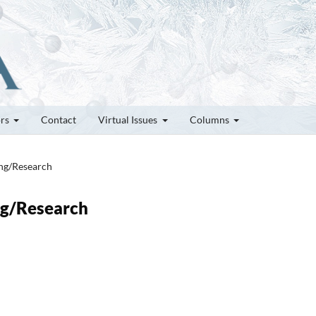
ors
Contact
Virtual Issues
Columns
ung/Research
ung/Research