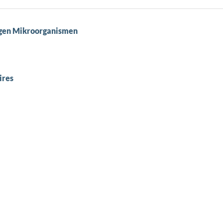
nigen Mikroorganismen
ires