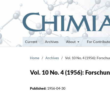
Current
Archives
About
For Contribut
Home
/
Archives
/
Vol. 10 No. 4 (1956): Forsch
Vol. 10 No. 4 (1956): Forsch
Published:
1956-04-30