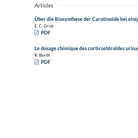
Articles
Über die Biosynthese der Carotinoide bei ei
E. C. Grob
PDF
Le dosage chimique des corticostéroïdes urina
R. Borth
PDF