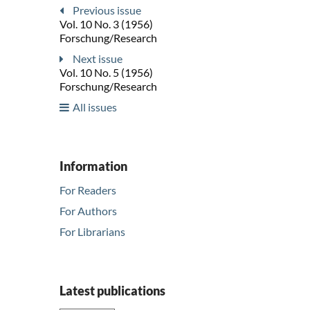
Previous issue
Vol. 10 No. 3 (1956)
Forschung/Research
Next issue
Vol. 10 No. 5 (1956)
Forschung/Research
All issues
Information
For Readers
For Authors
For Librarians
Latest publications