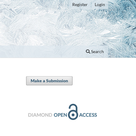
Register
Login
Search
Make a Submission