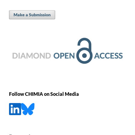
Make a Submission
Follow CHIMIA on Social Media