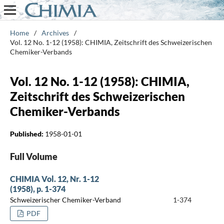
Home
/
Archives
/
Vol. 12 No. 1-12 (1958): CHIMIA, Zeitschrift des Schweizerischen
Chemiker-Verbands
Vol. 12 No. 1-12 (1958): CHIMIA,
Zeitschrift des Schweizerischen
Chemiker-Verbands
Published:
1958-01-01
Full Volume
CHIMIA Vol. 12, Nr. 1-12
(1958), p. 1-374
Schweizerischer Chemiker-Verband
1-374
PDF