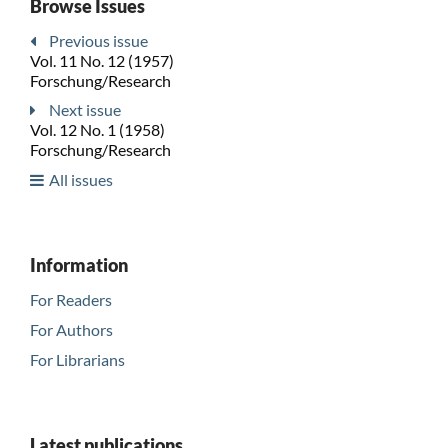
Browse Issues
Previous issue
Vol. 11 No. 12 (1957)
Forschung/Research
Next issue
Vol. 12 No. 1 (1958)
Forschung/Research
All issues
Information
For Readers
For Authors
For Librarians
Latest publications