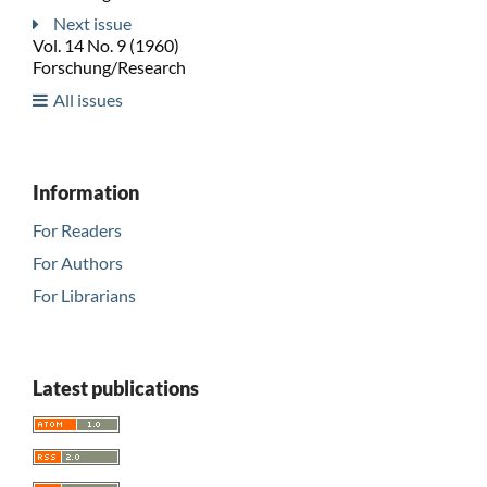
Next issue
Vol. 14 No. 9 (1960)
Forschung/Research
All issues
Information
For Readers
For Authors
For Librarians
Latest publications