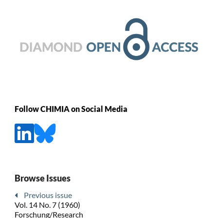
Follow CHIMIA on Social Media
Browse Issues
Previous issue
Vol. 14 No. 7 (1960)
Forschung/Research