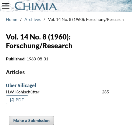
Home
/
Archives
/
Vol. 14 No. 8 (1960): Forschung/Research
Vol. 14 No. 8 (1960):
Forschung/Research
Published:
1960-08-31
Articles
Über Silicagel
H.W. Kohlschütter
285
PDF
Make a Submission