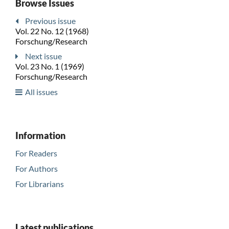
Browse Issues
Previous issue
Vol. 22 No. 12 (1968)
Forschung/Research
Next issue
Vol. 23 No. 1 (1969)
Forschung/Research
All issues
Information
For Readers
For Authors
For Librarians
Latest publications