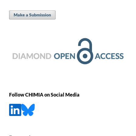
Make a Submission
Follow CHIMIA on Social Media