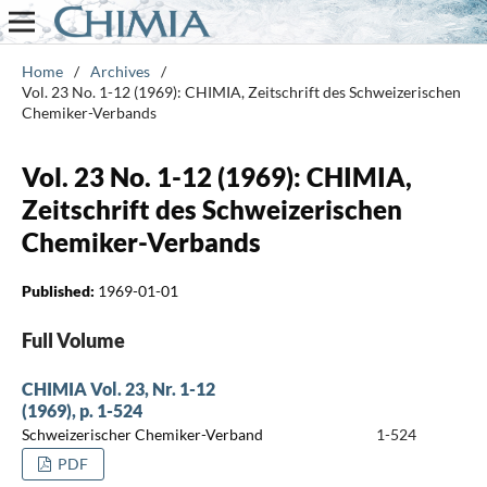
Home
/
Archives
/
Vol. 23 No. 1-12 (1969): CHIMIA, Zeitschrift des Schweizerischen
Chemiker-Verbands
Vol. 23 No. 1-12 (1969): CHIMIA,
Zeitschrift des Schweizerischen
Chemiker-Verbands
Published:
1969-01-01
Full Volume
CHIMIA Vol. 23, Nr. 1-12
(1969), p. 1-524
Schweizerischer Chemiker-Verband
1-524
PDF