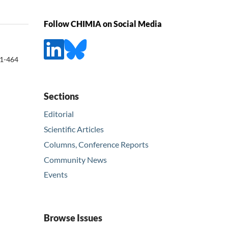
Follow CHIMIA on Social Media
1-464
Sections
Editorial
Scientific Articles
Columns, Conference Reports
Community News
Events
Browse Issues