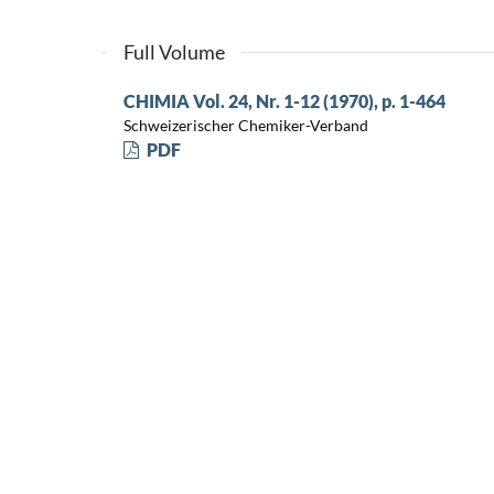
Full Volume
CHIMIA Vol. 24, Nr. 1-12 (1970), p. 1-464
Schweizerischer Chemiker-Verband
PDF