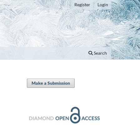
Register
Login
Search
Make a Submission