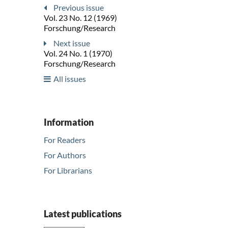
Previous issue
Vol. 23 No. 12 (1969)
Forschung/Research
Next issue
Vol. 24 No. 1 (1970)
Forschung/Research
All issues
Information
For Readers
For Authors
For Librarians
Latest publications