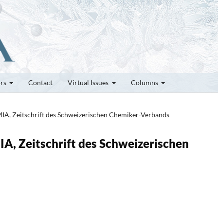
ors
Contact
Virtual Issues
Columns
MIA, Zeitschrift des Schweizerischen Chemiker-Verbands
IA, Zeitschrift des Schweizerischen