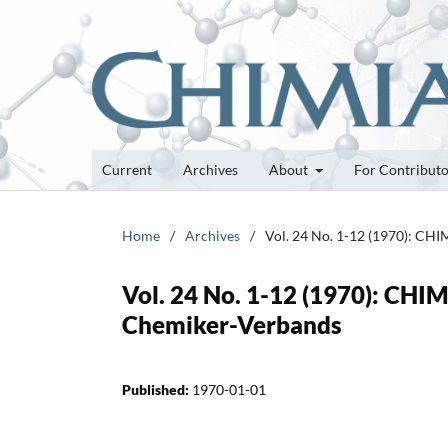
Current
Archives
About
For Contribut
Home
/
Archives
/
Vol. 24 No. 1-12 (1970): CHI
Vol. 24 No. 1-12 (1970): CHIM
Chemiker-Verbands
Published:
1970-01-01